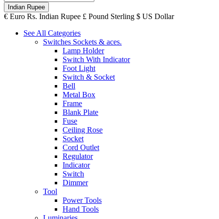
Indian Rupee
€
Euro
Rs.
Indian Rupee
£
Pound Sterling
$
US Dollar
See All Categories
Switches Sockets & aces.
Lamp Holder
Switch With Indicator
Foot Light
Switch & Socket
Bell
Metal Box
Frame
Blank Plate
Fuse
Ceiling Rose
Socket
Cord Outlet
Regulator
Indicator
Switch
Dimmer
Tool
Power Tools
Hand Tools
Luminaries