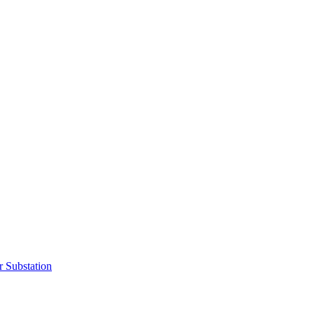
r Substation