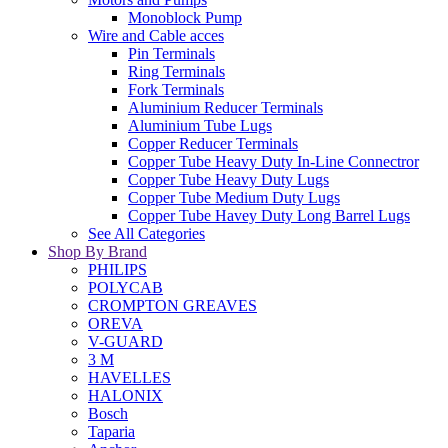
Monoblock Pump
Wire and Cable acces
Pin Terminals
Ring Terminals
Fork Terminals
Aluminium Reducer Terminals
Aluminium Tube Lugs
Copper Reducer Terminals
Copper Tube Heavy Duty In-Line Connectror
Copper Tube Heavy Duty Lugs
Copper Tube Medium Duty Lugs
Copper Tube Havey Duty Long Barrel Lugs
See All Categories
Shop By Brand
PHILIPS
POLYCAB
CROMPTON GREAVES
OREVA
V-GUARD
3 M
HAVELLES
HALONIX
Bosch
Taparia