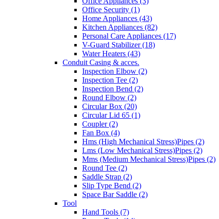
Office Appliances (3)
Office Security (1)
Home Appliances (43)
Kitchen Appliances (82)
Personal Care Appliances (17)
V-Guard Stabilizer (18)
Water Heaters (43)
Conduit Casing & acces.
Inspection Elbow (2)
Inspection Tee (2)
Inspection Bend (2)
Round Elbow (2)
Circular Box (20)
Circular Lid 65 (1)
Coupler (2)
Fan Box (4)
Hms (High Mechanical Stress)Pipes (2)
Lms (Low Mechanical Stress)Pipes (2)
Mms (Medium Mechanical Stress)Pipes (2)
Round Tee (2)
Saddle Strap (2)
Slip Type Bend (2)
Space Bar Saddle (2)
Tool
Hand Tools (7)