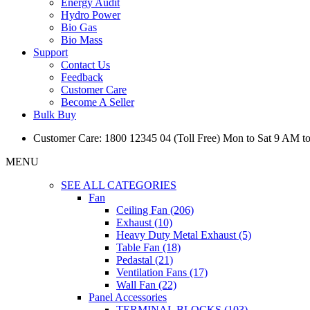
Energy Audit
Hydro Power
Bio Gas
Bio Mass
Support
Contact Us
Feedback
Customer Care
Become A Seller
Bulk Buy
Customer Care: 1800 12345 04 (Toll Free) Mon to Sat 9 AM t
MENU
SEE ALL CATEGORIES
Fan
Ceiling Fan (206)
Exhaust (10)
Heavy Duty Metal Exhaust (5)
Table Fan (18)
Pedastal (21)
Ventilation Fans (17)
Wall Fan (22)
Panel Accessories
TERMINAL BLOCKS (103)