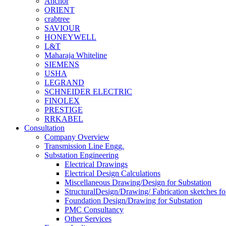
Anchor
ORIENT
crabtree
SAVIOUR
HONEYWELL
L&T
Maharaja Whiteline
SIEMENS
USHA
LEGRAND
SCHNEIDER ELECTRIC
FINOLEX
PRESTIGE
RRKABEL
Consultation
Company Overview
Transmission Line Engg.
Substation Engineering
Electrical Drawings
Electrical Design Calculations
Miscellaneous Drawing/Design for Substation
StructuralDesign/Drawing/ Fabrication sketches fo
Foundation Design/Drawing for Substation
PMC Consultancy
Other Services