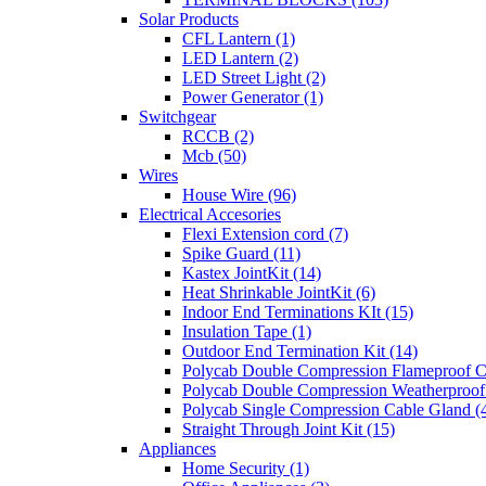
Solar Products
CFL Lantern (1)
LED Lantern (2)
LED Street Light (2)
Power Generator (1)
Switchgear
RCCB (2)
Mcb (50)
Wires
House Wire (96)
Electrical Accesories
Flexi Extension cord (7)
Spike Guard (11)
Kastex JointKit (14)
Heat Shrinkable JointKit (6)
Indoor End Terminations KIt (15)
Insulation Tape (1)
Outdoor End Termination Kit (14)
Polycab Double Compression Flameproof C
Polycab Double Compression Weatherproof
Polycab Single Compression Cable Gland (
Straight Through Joint Kit (15)
Appliances
Home Security (1)