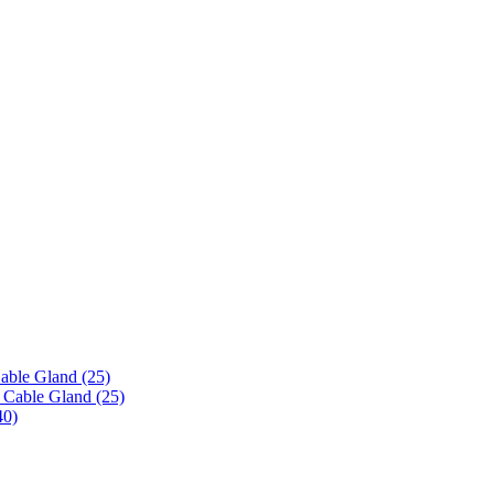
able Gland (25)
 Cable Gland (25)
40)