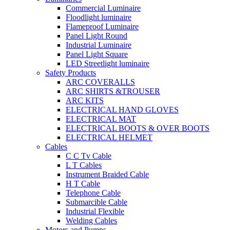
Commercial Luminaire
Floodlight luminaire
Flameproof Luminaire
Panel Light Round
Industrial Luminaire
Panel Light Square
LED Streetlight luminaire
Safety Products
ARC COVERALLS
ARC SHIRTS &TROUSER
ARC KITS
ELECTRICAL HAND GLOVES
ELECTRICAL MAT
ELECTRICAL BOOTS & OVER BOOTS
ELECTRICAL HELMET
Cables
C C Tv Cable
L T Cables
Instrument Braided Cable
H T Cable
Telephone Cable
Submarcible Cable
Industrial Flexible
Welding Cables
Motors and Pumps