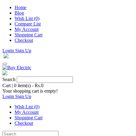
Home
Blog
Wish List (0)
Compare List
My Account
Shopping Cart
Checkout
Login
Sign Up
Search
Cart
|
0 item(s) - Rs.0
Your shopping cart is empty!
Login
Sign Up
Wish List (0)
My Account
Shopping Cart
Checkout