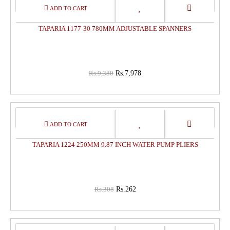
15%
OFF
TAPARIA 1177-30 780MM ADJUSTABLE SPANNERS
Rs.9,380
Rs.7,978
15%
OFF
TAPARIA 1224 250MM 9.87 INCH WATER PUMP PLIERS
Rs.308
Rs.262