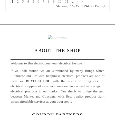
1
2
3
4
5
6
7
8
9
10
11
....
>
>|
Showing 1 to 15 of 394 (27 Pages)
ABOUT THE SHOP
Welcome to Buyelectric.com your electrical E-store.
If we look around we are surrounded by many things which
illuminate our life with happiness electrical products are one of
them we
BUYELECTRIC
with the vision to bring ease in
electrical shopping of a common man we have added wide range of
electrical products in our basket. Our aim is to bridge the gap
between Market and Consumer with Best quality product right
prices affordable services at your door step ..
More