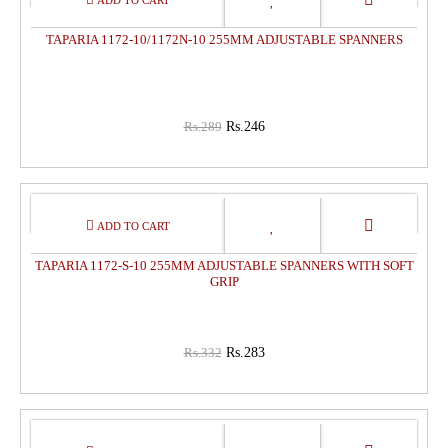
OFF
TAPARIA 1172-10/1172N-10 255MM ADJUSTABLE SPANNERS
Rs.289
Rs.246
15%
OFF
TAPARIA 1172-S-10 255MM ADJUSTABLE SPANNERS WITH SOFT
GRIP
Rs.332
Rs.283
15%