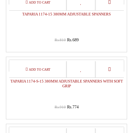
15%
OFF
TAPARIA 1174-15 380MM ADJUSTABLE SPANNERS
Rs.810
Rs.689
15%
OFF
TAPARIA 1174-S-15 380MM ADJUSTABLE SPANNERS WITH SOFT
GRIP
Rs.910
Rs.774