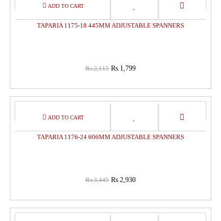
15%
OFF
TAPARIA 1175-18 445MM ADJUSTABLE SPANNERS
Rs.2,115
Rs.1,799
15%
OFF
TAPARIA 1176-24 606MM ADJUSTABLE SPANNERS
Rs.3,445
Rs.2,930