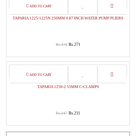
15%
OFF
TAPARIA 1225/1225N 250MM 9.87 INCH WATER PUMP PLIERS
Rs.318
Rs.271
15%
OFF
TAPARIA 1259-2 55MM C-CLAMPS
Rs.247
Rs.211