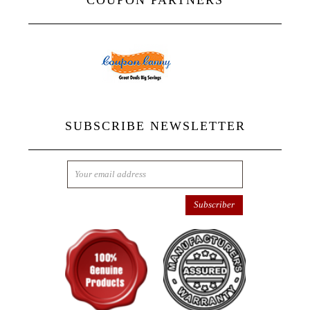
COUPON PARTNERS
SUBSCRIBE NEWSLETTER