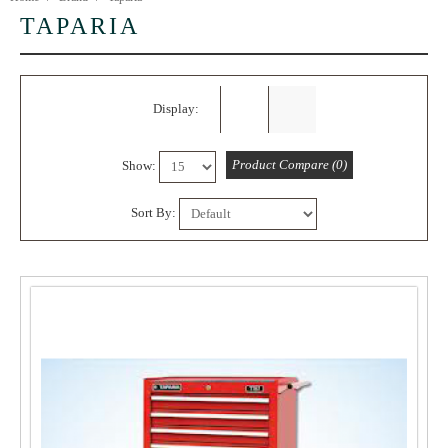
TAPARIA
Display:
Product Compare (0)
Show:
Sort By:
5%
OFF