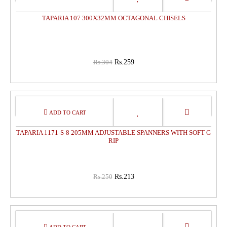
OFF
TAPARIA 107 300X32MM OCTAGONAL CHISELS
Rs.304
Rs.259
15%
OFF
TAPARIA 1171-S-8 205MM ADJUSTABLE SPANNERS WITH SOFT G
RIP
Rs.250
Rs.213
15%