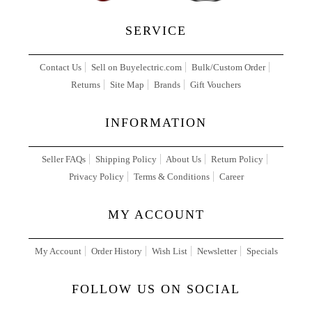
SERVICE
Contact Us
Sell on Buyelectric.com
Bulk/Custom Order
Returns
Site Map
Brands
Gift Vouchers
INFORMATION
Seller FAQs
Shipping Policy
About Us
Return Policy
Privacy Policy
Terms & Conditions
Career
MY ACCOUNT
My Account
Order History
Wish List
Newsletter
Specials
FOLLOW US ON SOCIAL