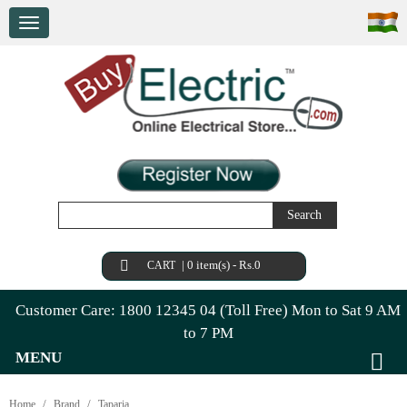
Search
|
0 item(s) - Rs.0
CART
Customer Care: 1800 12345 04 (Toll Free) Mon to Sat 9 AM
to 7 PM
MENU
Home
Brand
Taparia