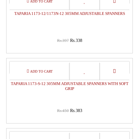
OFF
TAPARIA 1173-12/1173N-12 305MM ADJUSTABLE SPANNERS
Rs.397
Rs.338
15%
OFF
TAPARIA 1173-S-12 305MM ADJUSTABLE SPANNERS WITH SOFT
GRIP
Rs.450
Rs.383