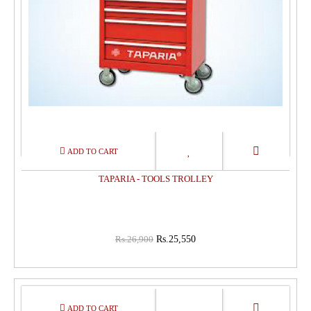
TAPARIA - TOOLS TROLLEY
Rs.26,900
Rs.25,550
15%