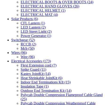
ELECTRICAL BOOTS & OVER BOOTS
(24)
ELECTRICAL HAND GLOVES
(26)
ELECTRICAL HELMET
(1)
ELECTRICAL MAT
(4)
Solar Products
(6)
CFL Lantern
(1)
LED Lantern
(2)
LED Street Light
(2)
Power Generator
(1)
Switchgear
(52)
RCCB
(2)
Mcb
(50)
Wires
(96)
Wire
(96)
Electrical Accesories
(173)
Flexi Extension cord
(7)
Spike Guard
(11)
Kastex JointKit
(14)
Heat Shrinkable JointKit
(6)
Indoor End Terminations KIt
(15)
Insulation Tape
(1)
Outdoor End Termination Kit
(14)
Polycab Double Compression Flameproof Cable Gland
(25)
Polycab Double Compression Weatherproof Cable