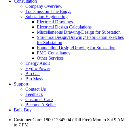
Consultation
Company Overview
Transmission Line Engg.
Substation Engineering
Electrical Drawings
Electrical Design Calculations
Miscellaneous Drawing/Design for Substation
StructuralDesign/Drawing/ Fabrication sketches
for Substation
Foundation Design/Drawing for Substation
PMC Consultancy
Other Services
Energy Audit
Hydro Power
Bio Gas
Bio Mass
Support
Contact Us
Feedback
Customer Care
Become A Seller
Bulk Buy
Customer Care: 1800 12345 04 (Toll Free) Mon to Sat 9 AM
to 7 PM