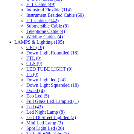
H T Cable
(49)
Industrial Flexible
(114)
Instrument Braided Cable
(69)
L T Cables
(142)
Submersible Cable
(8)
Telephone Cable
(4)
Welding Cables
(4)
LAMPS & Lighting
(195)
CFL
(19)
Down Light Roundled
(16)
FTL
(0)
GLS
(9)
LED TUBE LIGHT
(9)
T5
(0)
Down Light led
(24)
Down Light Squareled
(18)
Dxled
(4)
Eco Led
(5)
Full Glass Led Lampled
(1)
Led
(43)
Led Night Lamp
(8)
Led T8 Street Lightled
(2)
Mini Led Lamp
(3)
Spot Light Led
(26)
T5 Patti With Tube
(5)