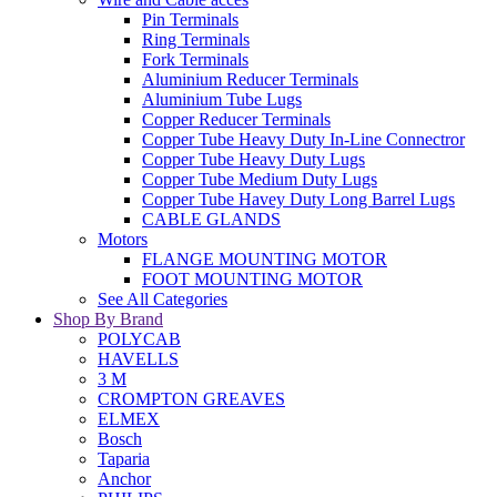
Pin Terminals
Ring Terminals
Fork Terminals
Aluminium Reducer Terminals
Aluminium Tube Lugs
Copper Reducer Terminals
Copper Tube Heavy Duty In-Line Connectror
Copper Tube Heavy Duty Lugs
Copper Tube Medium Duty Lugs
Copper Tube Havey Duty Long Barrel Lugs
CABLE GLANDS
Motors
FLANGE MOUNTING MOTOR
FOOT MOUNTING MOTOR
See All Categories
Shop By Brand
POLYCAB
HAVELLS
3 M
CROMPTON GREAVES
ELMEX
Bosch
Taparia
Anchor