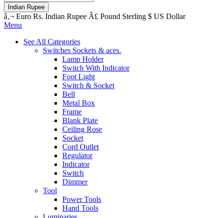
Indian Rupee
â‚¬
Euro
Rs.
Indian Rupee
Â£
Pound Sterling
$
US Dollar
Menu
See All Categories
Switches Sockets & aces.
Lamp Holder
Switch With Indicator
Foot Light
Switch & Socket
Bell
Metal Box
Frame
Blank Plate
Ceiling Rose
Socket
Cord Outlet
Regulator
Indicator
Switch
Dimmer
Tool
Power Tools
Hand Tools
Luminaries