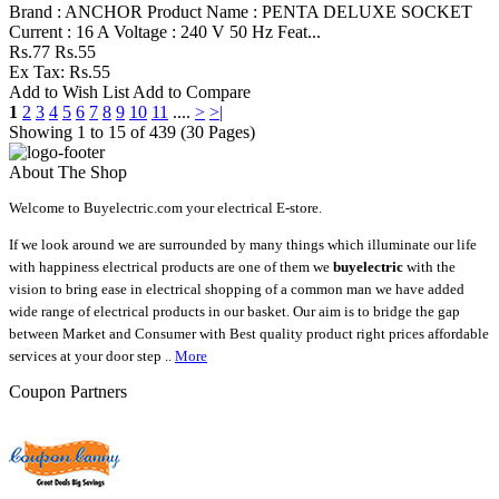
Brand : ANCHOR Product Name : PENTA DELUXE SOCKET
Current : 16 A Voltage : 240 V 50 Hz Feat...
Rs.77
Rs.55
Ex Tax: Rs.55
Add to Wish List
Add to Compare
1
2
3
4
5
6
7
8
9
10
11
....
>
>|
Showing 1 to 15 of 439 (30 Pages)
About The Shop
Welcome to Buyelectric.com your electrical E-store.
If we look around we are surrounded by many things which illuminate our life
with happiness electrical products are one of them we
buyelectric
with the
vision to bring ease in electrical shopping of a common man we have added
wide range of electrical products in our basket. Our aim is to bridge the gap
between Market and Consumer with Best quality product right prices affordable
services at your door step ..
More
Coupon Partners