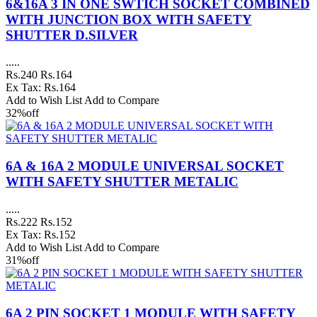
6&16A 3 IN ONE SWTICH SOCKET COMBINED
WITH JUNCTION BOX WITH SAFETY
SHUTTER D.SILVER
.....
Rs.240
Rs.164
Ex Tax: Rs.164
Add to Wish List
Add to Compare
32%
off
6A & 16A 2 MODULE UNIVERSAL SOCKET
WITH SAFETY SHUTTER METALIC
.....
Rs.222
Rs.152
Ex Tax: Rs.152
Add to Wish List
Add to Compare
31%
off
6A 2 PIN SOCKET 1 MODULE WITH SAFETY