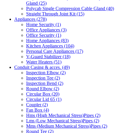
Gland
(25)
Polycab Single Compression Cable Gland
(40)
Straight Through Joint Kit
(15)
Appliances
(278)
Home Security
(1)
Office Appliances
(3)
Office Security
(1)
Home Appliances
(83)
Kitchen Appliances
(104)
Personal Care Appliances
(17)
V-Guard Stabilizer
(18)
Water Heaters
(51)
Conduit Casing & acces.
(49)
Inspection Elbow
(2)
Inspection Tee
(2)
Inspection Bend
(2)
Round Elbow
(2)
Circular Box
(20)
Circular Lid 65
(1)
Coupler
(2)
Fan Box
(4)
Hms
(High Mechanical Stress)
Pipes
(2)
Lms
(Low Mechanical Stress)
Pipes
(2)
Mms
(Medium Mechanical Stress)
Pipes
(2)
Round Tee
(2)