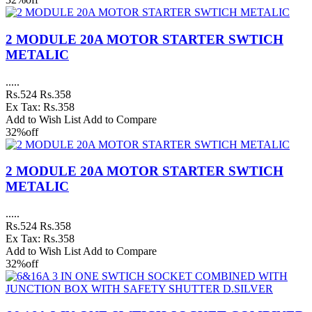
2 MODULE 20A MOTOR STARTER SWTICH
METALIC
.....
Rs.524
Rs.358
Ex Tax: Rs.358
Add to Wish List
Add to Compare
32%
off
2 MODULE 20A MOTOR STARTER SWTICH
METALIC
.....
Rs.524
Rs.358
Ex Tax: Rs.358
Add to Wish List
Add to Compare
32%
off