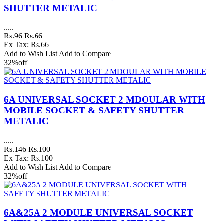
SHUTTER METALIC
.....
Rs.96
Rs.66
Ex Tax: Rs.66
Add to Wish List
Add to Compare
32%
off
6A UNIVERSAL SOCKET 2 MDOULAR WITH
MOBILE SOCKET & SAFETY SHUTTER
METALIC
.....
Rs.146
Rs.100
Ex Tax: Rs.100
Add to Wish List
Add to Compare
32%
off
6A&25A 2 MODULE UNIVERSAL SOCKET