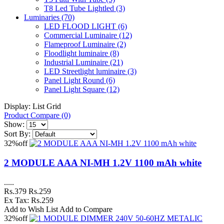
T8 Led Tube Lightled
(3)
Luminaries
(70)
LED FLOOD LIGHT
(6)
Commercial Luminaire
(12)
Flameproof Luminaire
(2)
Floodlight luminaire
(8)
Industrial Luminaire
(21)
LED Streetlight luminaire
(3)
Panel Light Round
(6)
Panel Light Square
(12)
Display:
List
Grid
Product Compare (0)
Show:
Sort By:
32%
off
2 MODULE AAA NI-MH 1.2V 1100 mAh white
.....
Rs.379
Rs.259
Ex Tax: Rs.259
Add to Wish List
Add to Compare
32%
off