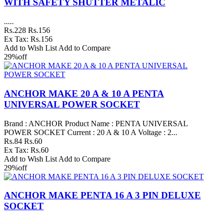
WITH SAFETY SHUTTER METALIC
.....
Rs.228
Rs.156
Ex Tax: Rs.156
Add to Wish List
Add to Compare
29%
off
ANCHOR MAKE 20 A & 10 A PENTA
UNIVERSAL POWER SOCKET
Brand : ANCHOR Product Name : PENTA UNIVERSAL
POWER SOCKET Current : 20 A & 10 A Voltage : 2...
Rs.84
Rs.60
Ex Tax: Rs.60
Add to Wish List
Add to Compare
29%
off
ANCHOR MAKE PENTA 16 A 3 PIN DELUXE
SOCKET