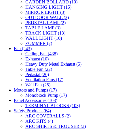
GARDEN BOLLARD
(10)
HANGING LIGHT
(15)
MIRROR LIGHT
(3)
OUTDOOR WALL
(3)
PEDSTAL LAMP
(2)
TABLE LAMP
(3)
TRACK LIGHT
(13)
WALL LIGHT
(10)
ZOMMER
(2)
Fan
(543)
Ceiling Fan
(438)
Exhaust
(10)
Heavy Duty Metal Exhaust
(5)
Table Fan
(22)
Pedastal
(26)
Ventilation Fans
(17)
Wall Fan
(25)
Motors and Pumps
(17)
Monoblock Pump
(17)
Panel Accessories
(103)
TERMINAL BLOCKS
(103)
Safety Products
(64)
ARC COVERALLS
(2)
ARC KITS
(4)
ARC SHIRTS & TROUSER
(3)