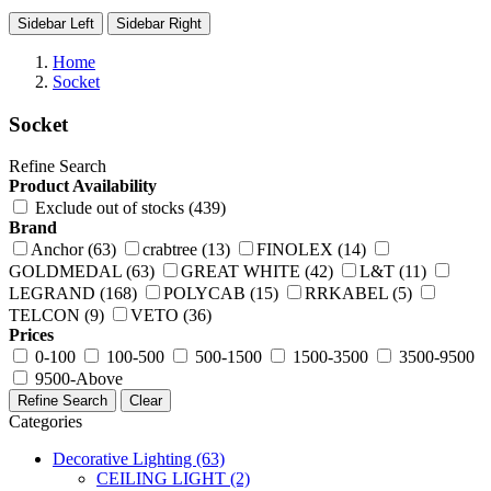
Sidebar Left
Sidebar Right
Home
Socket
Socket
Refine Search
Product Availability
Exclude out of stocks (439)
Brand
Anchor (63)
crabtree (13)
FINOLEX (14)
GOLDMEDAL (63)
GREAT WHITE (42)
L&T (11)
LEGRAND (168)
POLYCAB (15)
RRKABEL (5)
TELCON (9)
VETO (36)
Prices
0-100
100-500
500-1500
1500-3500
3500-9500
9500-Above
Refine Search
Clear
Categories
Decorative Lighting
(63)
CEILING LIGHT
(2)