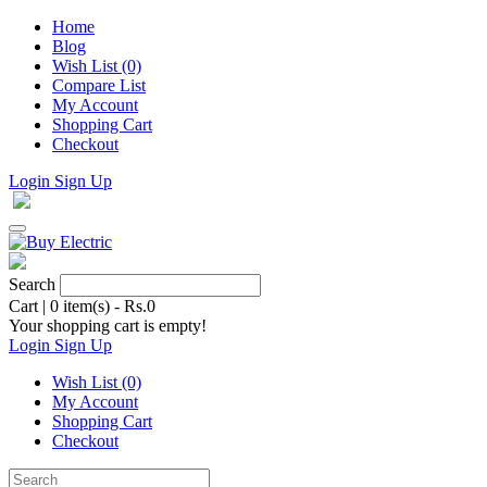
Home
Blog
Wish List (0)
Compare List
My Account
Shopping Cart
Checkout
Login
Sign Up
Search
Cart
|
0 item(s) - Rs.0
Your shopping cart is empty!
Login
Sign Up
Wish List (0)
My Account
Shopping Cart
Checkout