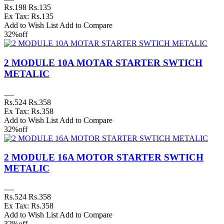
Rs.198
Rs.135
Ex Tax: Rs.135
Add to Wish List
Add to Compare
32%
off
2 MODULE 10A MOTAR STARTER SWTICH
METALIC
.....
Rs.524
Rs.358
Ex Tax: Rs.358
Add to Wish List
Add to Compare
32%
off
2 MODULE 16A MOTOR STARTER SWTICH
METALIC
.....
Rs.524
Rs.358
Ex Tax: Rs.358
Add to Wish List
Add to Compare
32%
off