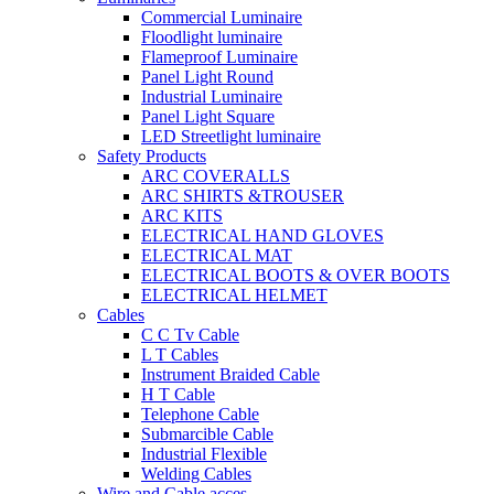
Commercial Luminaire
Floodlight luminaire
Flameproof Luminaire
Panel Light Round
Industrial Luminaire
Panel Light Square
LED Streetlight luminaire
Safety Products
ARC COVERALLS
ARC SHIRTS &TROUSER
ARC KITS
ELECTRICAL HAND GLOVES
ELECTRICAL MAT
ELECTRICAL BOOTS & OVER BOOTS
ELECTRICAL HELMET
Cables
C C Tv Cable
L T Cables
Instrument Braided Cable
H T Cable
Telephone Cable
Submarcible Cable
Industrial Flexible
Welding Cables
Wire and Cable acces