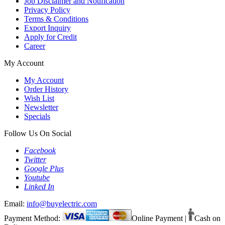
Job Disclaimer and Notification
Privacy Policy
Terms & Conditions
Export Inquiry
Apply for Credit
Career
My Account
My Account
Order History
Wish List
Newsletter
Specials
Follow Us On Social
Facebook
Twitter
Google Plus
Youtube
Linked In
Email:
info@buyelectric.com
Payment Method:
Online Payment
|
Cash on