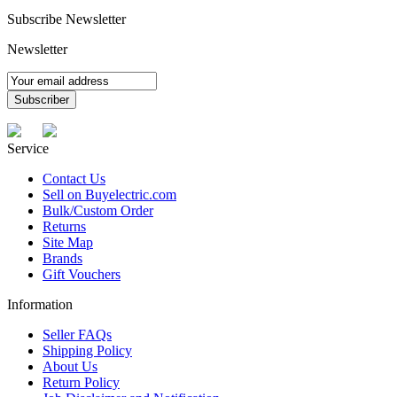
Subscribe Newsletter
Newsletter
Service
Contact Us
Sell on Buyelectric.com
Bulk/Custom Order
Returns
Site Map
Brands
Gift Vouchers
Information
Seller FAQs
Shipping Policy
About Us
Return Policy