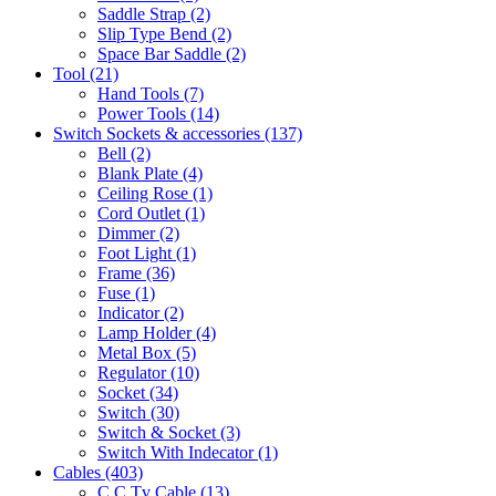
Saddle Strap
(2)
Slip Type Bend
(2)
Space Bar Saddle
(2)
Tool
(21)
Hand Tools
(7)
Power Tools
(14)
Switch Sockets & accessories
(137)
Bell
(2)
Blank Plate
(4)
Ceiling Rose
(1)
Cord Outlet
(1)
Dimmer
(2)
Foot Light
(1)
Frame
(36)
Fuse
(1)
Indicator
(2)
Lamp Holder
(4)
Metal Box
(5)
Regulator
(10)
Socket
(34)
Switch
(30)
Switch & Socket
(3)
Switch With Indecator
(1)
Cables
(403)
C C Tv Cable
(13)