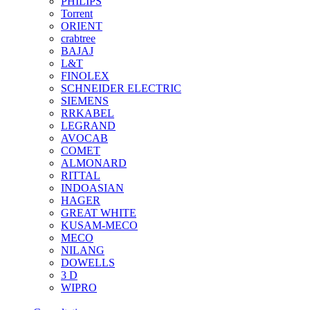
PHILIPS
Torrent
ORIENT
crabtree
BAJAJ
L&T
FINOLEX
SCHNEIDER ELECTRIC
SIEMENS
RRKABEL
LEGRAND
AVOCAB
COMET
ALMONARD
RITTAL
INDOASIAN
HAGER
GREAT WHITE
KUSAM-MECO
MECO
NILANG
DOWELLS
3 D
WIPRO
See All Brands