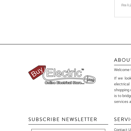
Rs.1,
ABOU
Welcome to
If we loo
electrica
shopping 
is to brid
services a
SUBSCRIBE NEWSLETTER
SERV
Contact U