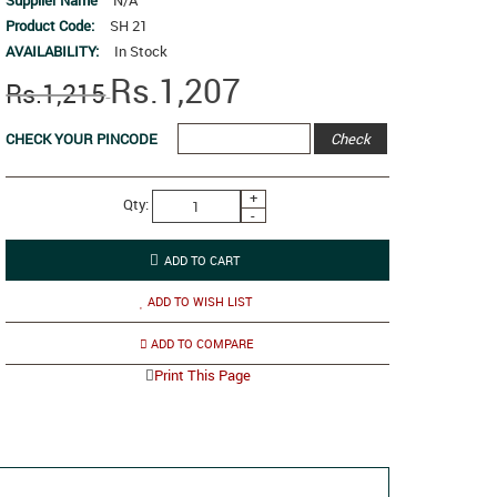
Supplier Name
N/A
Product Code:
SH 21
AVAILABILITY:
In Stock
Rs.1,207
Rs.1,215
CHECK YOUR PINCODE
+
Qty:
-
ADD TO WISH LIST
ADD TO COMPARE
Print This Page