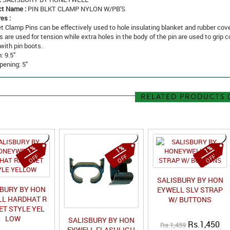
ct Name :
PIN BLKT CLAMP NYLON W/PB'S
es :
t Clamp Pins can be effectively used to hole insulating blanket and rubber cove
s are used for tension while extra holes in the body of the pin are used to grip 
with pin boots.
: 9.5"
ening: 5"
RELATED PRODUCTS (
1%
1%
1%
OFF
OFF
OFF
SALISBURY BY HON
SBURY BY HON
EYWELL SLV STRAP
L HARDHAT R
W/ BUTTONS
ET STYLE YEL
LOW
SALISBURY BY HON
Rs.1,450
Rs.1,459
EYWELL FLASHLIGH