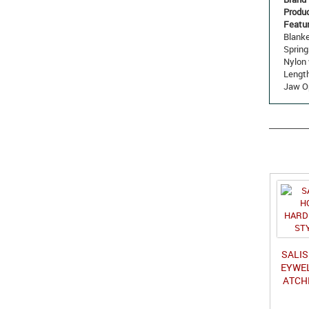
Produ
Featur
Blanke
Spring
Nylon 
Length
Jaw Op
SALI
EYWEL
ATCH