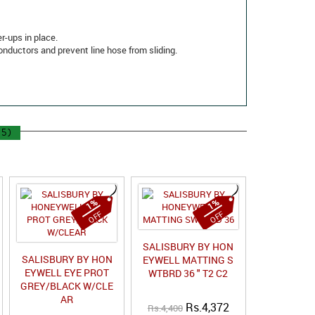
r-ups in place.
conductors and prevent line hose from sliding.
5)
1%
1%
OFF
OFF
SALISBURY BY HON
SALISBURY BY HON
EYWELL MATTING S
EYWELL EYE PROT
WTBRD 36 " T2 C2
GREY/BLACK W/CLE
AR
Rs.4,372
Rs.4,400