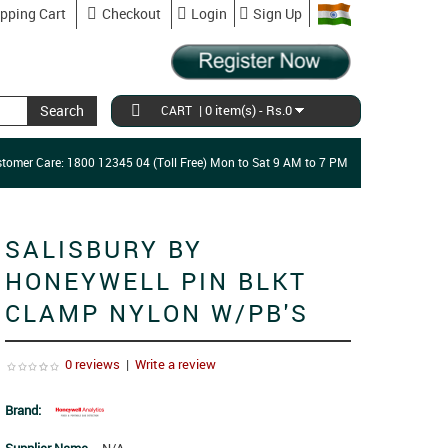
pping Cart
Checkout
Login
Sign Up
Search
|
0 item(s) - Rs.0
CART
tomer Care: 1800 12345 04 (Toll Free) Mon to Sat 9 AM to 7 PM
SALISBURY BY
HONEYWELL PIN BLKT
CLAMP NYLON W/PB'S
0 reviews
|
Write a review
Brand: