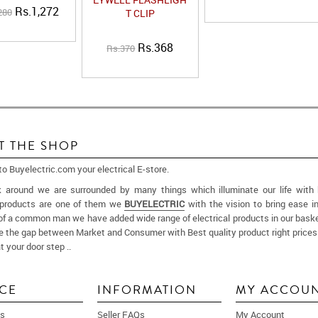
Rs.1,272
280
T CLIP
Rs.368
Rs.370
T THE SHOP
 Buyelectric.com your electrical E-store.
k around we are surrounded by many things which illuminate our life with
l products are one of them we
BUYELECTRIC
with the vision to bring ease in
of a common man we have added wide range of electrical products in our baske
ge the gap between Market and Consumer with Best quality product right prices
t your door step ..
More
ICE
INFORMATION
MY ACCOU
s
Seller FAQs
My Account