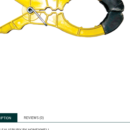
REVIEWS (0)
IPTION
:
SALISBURY BY HONEYWELL