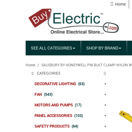
Home
SEE ALL CATEGORIES
SHOP BY BRAND
Home
SALISBURY BY HONEYWELL PIN BLKT CLAMP NYLON W
CATEGORIES
DECORATIVE LIGHTING
(63)
FAN
(543)
MOTORS AND PUMPS
(17)
PANEL ACCESSORIES
(103)
SAFETY PRODUCTS
(64)