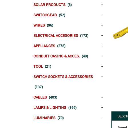
SOLAR PRODUCTS
(6)
SWITCHGEAR
(52)
WIRES
(96)
ELECTRICAL ACCESORIES
(173)
APPLIANCES
(278)
CONDUIT CASING & ACCES.
(49)
TOOL
(21)
SWITCH SOCKETS & ACCESSORIES
(137)
CABLES
(403)
LAMPS & LIGHTING
(195)
DESCR
LUMINARIES
(70)
Brand 