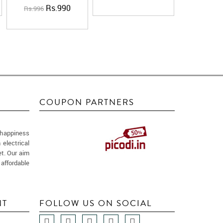
Rs.990
Rs.996
COUPON PARTNERS
 happiness
 electrical
t. Our aim
 affordable
NT
FOLLOW US ON SOCIAL