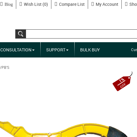
Wish List (0)
Compare List
My Account
Sho
Blog
CONSULTATION
SUPPORT
BULK BUY
Cus
/PB'S
1%
OFF