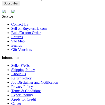
Service
Contact Us
Sell on Buyelectric.com
Bulk/Custom Order
Returns
Site Map
Brands
Gift Vouchers
Information
Seller FAQs
Shipping Policy
About Us
Return Policy
Job Disclaimer and Notification
Privacy Policy
Terms & Conditions
Export Inquiry
Apply for Credit
Career