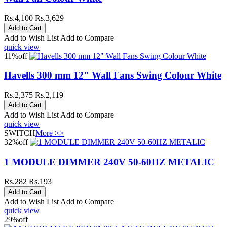
Rs.4,100
Rs.3,629
Add to Wish List
Add to Compare
quick view
11%
off
Havells 300 mm 12" Wall Fans Swing Colour White
Rs.2,375
Rs.2,119
Add to Wish List
Add to Compare
quick view
SWITCH
More >>
32%
off
1 MODULE DIMMER 240V 50-60HZ METALIC
Rs.282
Rs.193
Add to Wish List
Add to Compare
quick view
29%
off