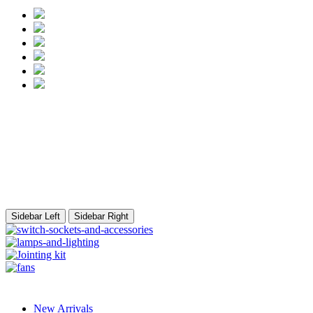
Sidebar Left
Sidebar Right
New Arrivals