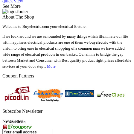
quick view
See More
About The Shop
Welcome to Buyelectric.com your electrical E-store.
If we look around we are surrounded by many things which illuminate our life
with happiness electrical products are one of them we
buyelectric
with the
vision to bring ease in electrical shopping of a common man we have added
wide range of electrical products in our basket. Our aim is to bridge the gap
between Market and Consumer with Best quality product right prices affordable
services at your door step ..
More
Coupon Partners
Subscribe Newsletter
Newsletter