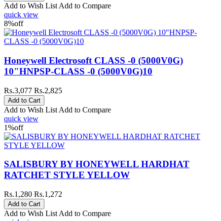
Add to Wish List
Add to Compare
quick view
8%
off
Honeywell Electrosoft CLASS -0 (5000V0G)
10"HNPSP-CLASS -0 (5000V0G)10
Rs.3,077
Rs.2,825
Add to Wish List
Add to Compare
quick view
1%
off
SALISBURY BY HONEYWELL HARDHAT
RATCHET STYLE YELLOW
Rs.1,280
Rs.1,272
Add to Wish List
Add to Compare