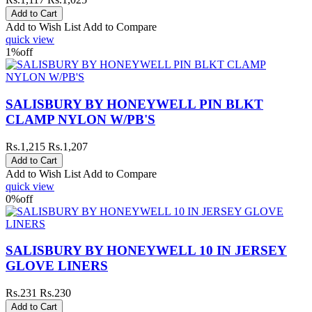
Add to Wish List
Add to Compare
quick view
1%
off
SALISBURY BY HONEYWELL PIN BLKT
CLAMP NYLON W/PB'S
Rs.1,215
Rs.1,207
Add to Wish List
Add to Compare
quick view
0%
off
SALISBURY BY HONEYWELL 10 IN JERSEY
GLOVE LINERS
Rs.231
Rs.230