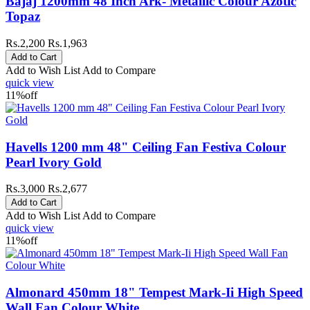
Bajaj 1200mm 48 Inch Ark- Metallic Colour Azotic
Topaz
Rs.2,200
Rs.1,963
Add to Wish List
Add to Compare
quick view
11%
off
Havells 1200 mm 48" Ceiling Fan Festiva Colour
Pearl Ivory Gold
Rs.3,000
Rs.2,677
Add to Wish List
Add to Compare
quick view
11%
off
Almonard 450mm 18" Tempest Mark-Ii High Speed
Wall Fan Colour White