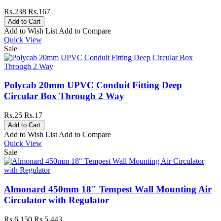
Rs.238
Rs.167
Add to Wish List
Add to Compare
Quick View
Sale
Polycab 20mm UPVC Conduit Fitting Deep
Circular Box Through 2 Way
Rs.25
Rs.17
Add to Wish List
Add to Compare
Quick View
Sale
Almonard 450mm 18" Tempest Wall Mounting Air
Circulator with Regulator
Rs.6,150
Rs.5,443