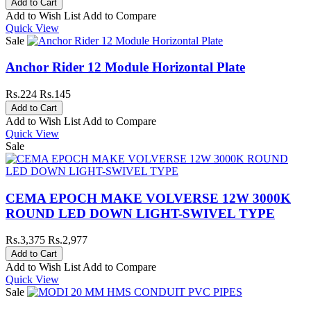
Add to Wish List
Add to Compare
Quick View
Sale
Anchor Rider 12 Module Horizontal Plate
Rs.224
Rs.145
Add to Wish List
Add to Compare
Quick View
Sale
CEMA EPOCH MAKE VOLVERSE 12W 3000K
ROUND LED DOWN LIGHT-SWIVEL TYPE
Rs.3,375
Rs.2,977
Add to Wish List
Add to Compare
Quick View
Sale