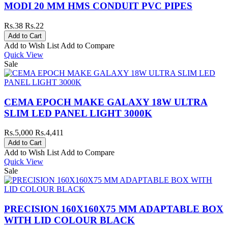
MODI 20 MM HMS CONDUIT PVC PIPES
Rs.38
Rs.22
Add to Wish List
Add to Compare
Quick View
Sale
CEMA EPOCH MAKE GALAXY 18W ULTRA
SLIM LED PANEL LIGHT 3000K
Rs.5,000
Rs.4,411
Add to Wish List
Add to Compare
Quick View
Sale
PRECISION 160X160X75 MM ADAPTABLE BOX
WITH LID COLOUR BLACK