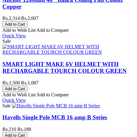
Copper
Rs.2,314
Rs.2,007
Add to Wish List
Add to Compare
Quick View
Sale
SMART LIGHT MAKE 6V HELMET WITH
RECHARGABLE TOURCH COLOUR GREEN
Rs.1,500
Rs.1,087
Add to Wish List
Add to Compare
Quick View
Sale
Havells Single Pole MCB 16 amp B Series
Rs.210
Rs.188