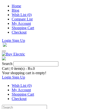
Home
Blog
Wish List (0)
Compare List
My Account
Shopping Cart
Checkout
Login
Sign Up
Search
Cart
|
0 item(s) - Rs.0
Your shopping cart is empty!
Login
Sign Up
Wish List (0)
My Account
Shopping Cart
Checkout