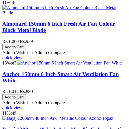
11%
off
Almonard 150mm 6 Inch Fresh Air Fan Colour
Black Metal Blade
Rs.1,060
Rs.939
Add to Wish List
Add to Compare
quick view
13%
off
Anchor 150mm 6 Inch Smart Air Ventilation Fan
White
Rs.1,014
Rs.880
Add to Wish List
Add to Compare
quick view
11%
off