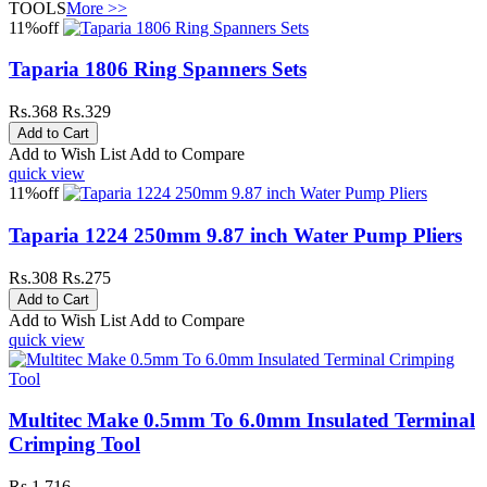
TOOLS
More >>
11%
off
Taparia 1806 Ring Spanners Sets
Rs.368
Rs.329
Add to Wish List
Add to Compare
quick view
11%
off
Taparia 1224 250mm 9.87 inch Water Pump Pliers
Rs.308
Rs.275
Add to Wish List
Add to Compare
quick view
Multitec Make 0.5mm To 6.0mm Insulated Terminal
Crimping Tool
Rs.1,716