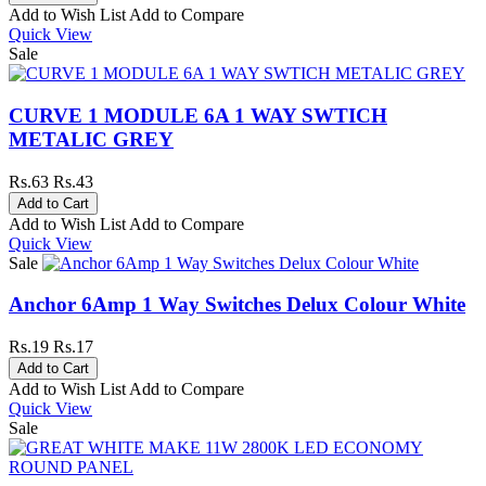
Add to Wish List
Add to Compare
Quick View
Sale
CURVE 1 MODULE 6A 1 WAY SWTICH
METALIC GREY
Rs.63
Rs.43
Add to Wish List
Add to Compare
Quick View
Sale
Anchor 6Amp 1 Way Switches Delux Colour White
Rs.19
Rs.17
Add to Wish List
Add to Compare
Quick View
Sale