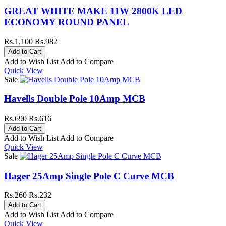
GREAT WHITE MAKE 11W 2800K LED
ECONOMY ROUND PANEL
Rs.1,100
Rs.982
Add to Wish List
Add to Compare
Quick View
Sale
Havells Double Pole 10Amp MCB
Rs.690
Rs.616
Add to Wish List
Add to Compare
Quick View
Sale
Hager 25Amp Single Pole C Curve MCB
Rs.260
Rs.232
Add to Wish List
Add to Compare
Quick View