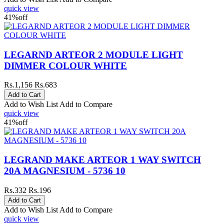
quick view
41%
off
LEGARND ARTEOR 2 MODULE LIGHT
DIMMER COLOUR WHITE
Rs.1,156
Rs.683
Add to Wish List
Add to Compare
quick view
41%
off
LEGRAND MAKE ARTEOR 1 WAY SWITCH
20A MAGNESIUM - 5736 10
Rs.332
Rs.196
Add to Wish List
Add to Compare
quick view