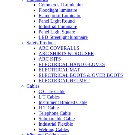
Commercial Luminaire
Floodlight luminaire
Flameproof Luminaire
Panel Light Round
Industrial Luminaire
Panel Light Square
LED Streetlight luminaire
Safety Products
ARC COVERALLS
ARC SHIRTS &TROUSER
ARC KITS
ELECTRICAL HAND GLOVES
ELECTRICAL MAT
ELECTRICAL BOOTS & OVER BOOTS
ELECTRICAL HELMET
Cables
C C Tv Cable
L T Cables
Instrument Braided Cable
H T Cable
Telephone Cable
Submarcible Cable
Industrial Flexible
Welding Cables
Wire and Cable acces