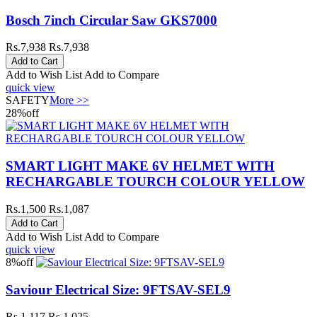
Bosch 7inch Circular Saw GKS7000
Rs.7,938
Rs.7,938
Add to Wish List
Add to Compare
quick view
SAFETY
More >>
28%
off
SMART LIGHT MAKE 6V HELMET WITH
RECHARGABLE TOURCH COLOUR YELLOW
Rs.1,500
Rs.1,087
Add to Wish List
Add to Compare
quick view
8%
off
Saviour Electrical Size: 9FTSAV-SEL9
Rs.1,117
Rs.1,025