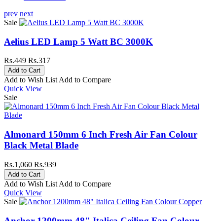
prev
next
Sale
Aelius LED Lamp 5 Watt BC 3000K
Rs.449
Rs.317
Add to Wish List
Add to Compare
Quick View
Sale
Almonard 150mm 6 Inch Fresh Air Fan Colour
Black Metal Blade
Rs.1,060
Rs.939
Add to Wish List
Add to Compare
Quick View
Sale
Anchor 1200mm 48" Italica Ceiling Fan Colour