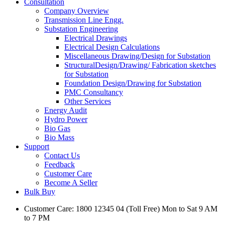
Consultation
Company Overview
Transmission Line Engg.
Substation Engineering
Electrical Drawings
Electrical Design Calculations
Miscellaneous Drawing/Design for Substation
StructuralDesign/Drawing/ Fabrication sketches
for Substation
Foundation Design/Drawing for Substation
PMC Consultancy
Other Services
Energy Audit
Hydro Power
Bio Gas
Bio Mass
Support
Contact Us
Feedback
Customer Care
Become A Seller
Bulk Buy
Customer Care: 1800 12345 04 (Toll Free) Mon to Sat 9 AM
to 7 PM