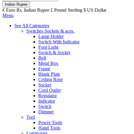
Indian Rupee
€
Euro
Rs.
Indian Rupee
£
Pound Sterling
$
US Dollar
Menu
See All Categories
Switches Sockets & aces.
Lamp Holder
Switch With Indicator
Foot Light
Switch & Socket
Bell
Metal Box
Frame
Blank Plate
Ceiling Rose
Socket
Cord Outlet
Regulator
Indicator
Switch
Dimmer
Tool
Power Tools
Hand Tools
Luminaries