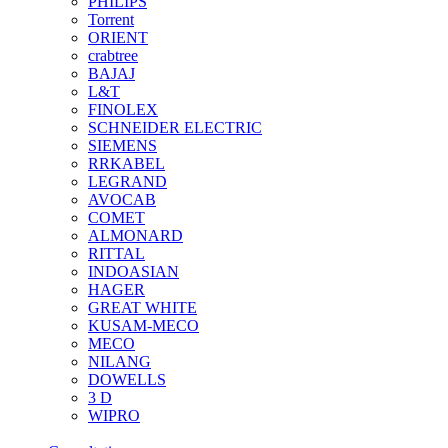
PHILIPS
Torrent
ORIENT
crabtree
BAJAJ
L&T
FINOLEX
SCHNEIDER ELECTRIC
SIEMENS
RRKABEL
LEGRAND
AVOCAB
COMET
ALMONARD
RITTAL
INDOASIAN
HAGER
GREAT WHITE
KUSAM-MECO
MECO
NILANG
DOWELLS
3 D
WIPRO
See All Brands