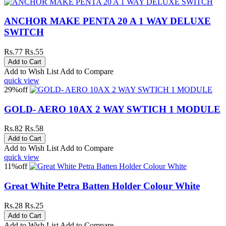
ANCHOR MAKE PENTA 20 A 1 WAY DELUXE
SWITCH
Rs.77
Rs.55
Add to Wish List
Add to Compare
quick view
29%
off
GOLD- AERO 10AX 2 WAY SWTICH 1 MODULE
Rs.82
Rs.58
Add to Wish List
Add to Compare
quick view
11%
off
Great White Petra Batten Holder Colour White
Rs.28
Rs.25
Add to Wish List
Add to Compare