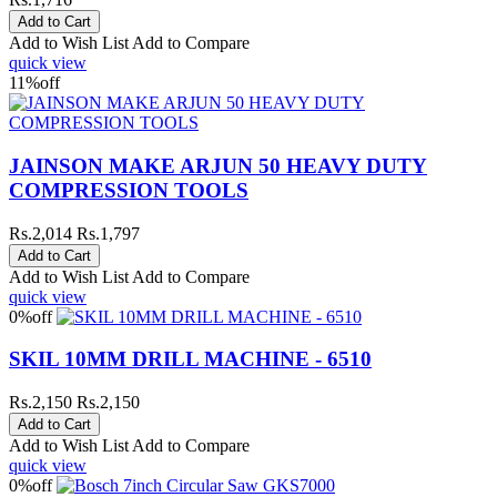
Add to Wish List
Add to Compare
quick view
11%
off
JAINSON MAKE ARJUN 50 HEAVY DUTY
COMPRESSION TOOLS
Rs.2,014
Rs.1,797
Add to Wish List
Add to Compare
quick view
0%
off
SKIL 10MM DRILL MACHINE - 6510
Rs.2,150
Rs.2,150
Add to Wish List
Add to Compare
quick view
0%
off