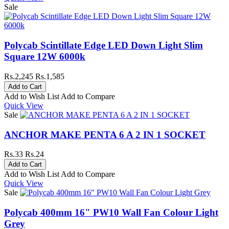
Sale
Polycab Scintillate Edge LED Down Light Slim
Square 12W 6000k
Rs.2,245
Rs.1,585
Add to Wish List
Add to Compare
Quick View
Sale
ANCHOR MAKE PENTA 6 A 2 IN 1 SOCKET
Rs.33
Rs.24
Add to Wish List
Add to Compare
Quick View
Sale
Polycab 400mm 16" PW10 Wall Fan Colour Light
Grey