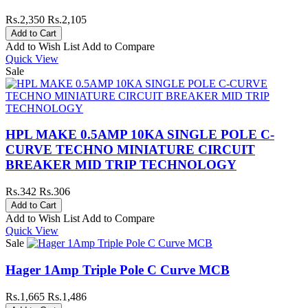
Rs.2,350
Rs.2,105
Add to Wish List
Add to Compare
Quick View
Sale
HPL MAKE 0.5AMP 10KA SINGLE POLE C-
CURVE TECHNO MINIATURE CIRCUIT
BREAKER MID TRIP TECHNOLOGY
Rs.342
Rs.306
Add to Wish List
Add to Compare
Quick View
Sale
Hager 1Amp Triple Pole C Curve MCB
Rs.1,665
Rs.1,486