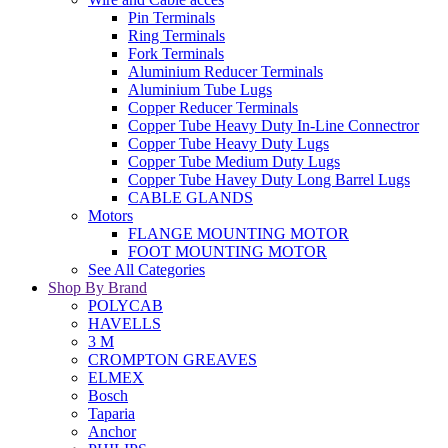
Pin Terminals
Ring Terminals
Fork Terminals
Aluminium Reducer Terminals
Aluminium Tube Lugs
Copper Reducer Terminals
Copper Tube Heavy Duty In-Line Connectror
Copper Tube Heavy Duty Lugs
Copper Tube Medium Duty Lugs
Copper Tube Havey Duty Long Barrel Lugs
CABLE GLANDS
Motors
FLANGE MOUNTING MOTOR
FOOT MOUNTING MOTOR
See All Categories
Shop By Brand
POLYCAB
HAVELLS
3 M
CROMPTON GREAVES
ELMEX
Bosch
Taparia
Anchor