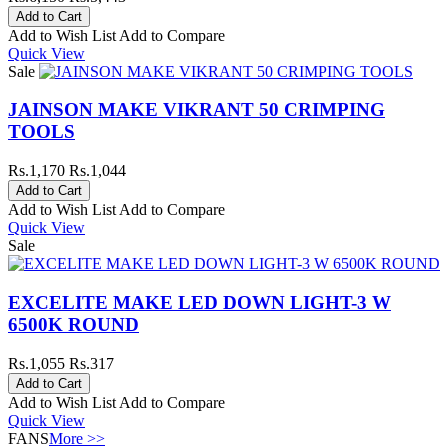
Add to Wish List
Add to Compare
Quick View
Sale
JAINSON MAKE VIKRANT 50 CRIMPING
TOOLS
Rs.1,170
Rs.1,044
Add to Wish List
Add to Compare
Quick View
Sale
EXCELITE MAKE LED DOWN LIGHT-3 W
6500K ROUND
Rs.1,055
Rs.317
Add to Wish List
Add to Compare
Quick View
FANS
More >>