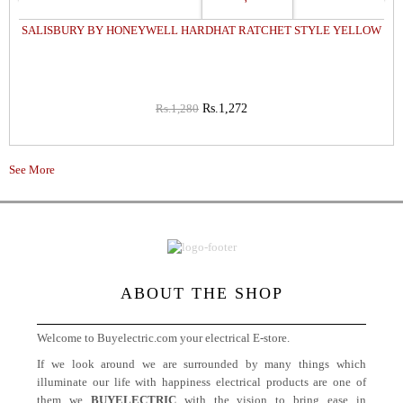
SALISBURY BY HONEYWELL HARDHAT RATCHET STYLE YELLOW
Rs.1,280
Rs.1,272
See More
ABOUT THE SHOP
Welcome to Buyelectric.com your electrical E-store.
If we look around we are surrounded by many things which
illuminate our life with happiness electrical products are one of
them we
BUYELECTRIC
with the vision to bring ease in