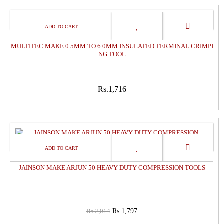
MULTITEC MAKE 0.5MM TO 6.0MM INSULATED TERMINAL CRIMPI
NG TOOL
Rs.1,716
11%
OFF
JAINSON MAKE ARJUN 50 HEAVY DUTY COMPRESSION TOOLS
Rs.2,014
Rs.1,797