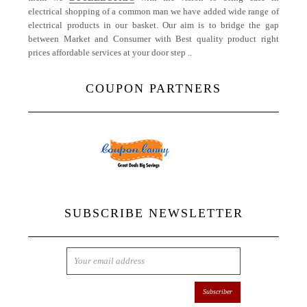
electrical shopping of a common man we have added wide range of
electrical products in our basket. Our aim is to bridge the gap
between Market and Consumer with Best quality product right
prices affordable services at your door step ..
More
COUPON PARTNERS
SUBSCRIBE NEWSLETTER