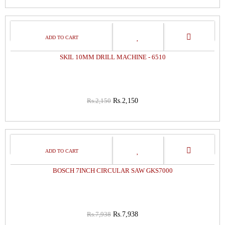
0%
OFF
SKIL 10MM DRILL MACHINE - 6510
Rs.2,150
Rs.2,150
0%
OFF
BOSCH 7INCH CIRCULAR SAW GKS7000
Rs.7,938
Rs.7,938