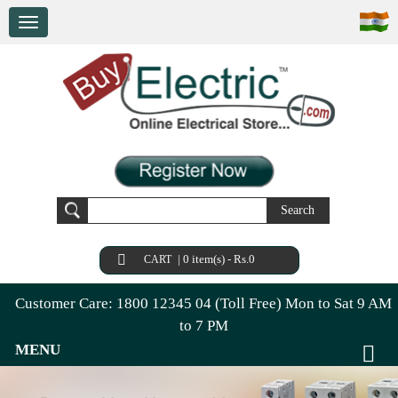
Search
|
0 item(s) - Rs.0
CART
Customer Care: 1800 12345 04 (Toll Free) Mon to Sat 9 AM
to 7 PM
MENU