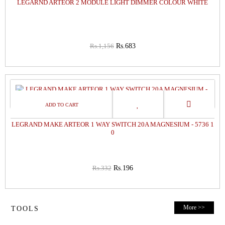
LEGARND ARTEOR 2 MODULE LIGHT DIMMER COLOUR WHITE
Rs.1,156
Rs.683
41%
OFF
LEGRAND MAKE ARTEOR 1 WAY SWITCH 20A MAGNESIUM - 5736 1
0
Rs.332
Rs.196
More >>
TOOLS