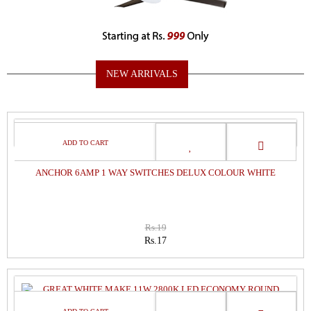
NEW ARRIVALS
SALE
ANCHOR 6AMP 1 WAY SWITCHES DELUX COLOUR WHITE
Rs.19
Rs.17
SALE