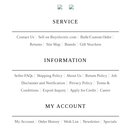
SERVICE
Contact Us
Sell on Buyelectric.com
Bulk/Custom Order
Returns
Site Map
Brands
Gift Vouchers
INFORMATION
Seller FAQs
Shipping Policy
About Us
Return Policy
Job
Disclaimer and Notification
Privacy Policy
Terms &
Conditions
Export Inquiry
Apply for Credit
Career
MY ACCOUNT
My Account
Order History
Wish List
Newsletter
Specials