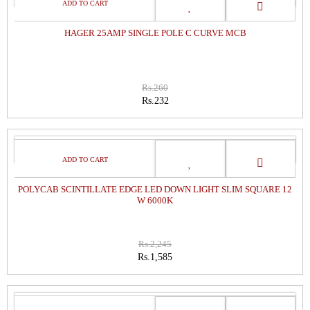
SALE
HAGER 25AMP SINGLE POLE C CURVE MCB
Rs.260
Rs.232
SALE
POLYCAB SCINTILLATE EDGE LED DOWN LIGHT SLIM SQUARE 12
W 6000K
Rs.2,245
Rs.1,585