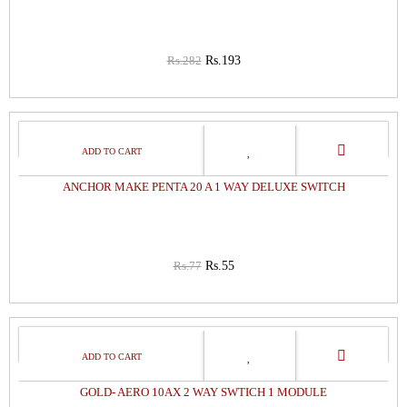
Rs.282
Rs.193
29%
OFF
ANCHOR MAKE PENTA 20 A 1 WAY DELUXE SWITCH
Rs.77
Rs.55
29%
OFF
GOLD- AERO 10AX 2 WAY SWTICH 1 MODULE