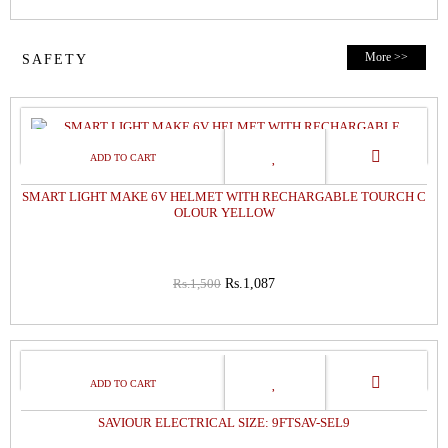
More >>
SAFETY
28%
OFF
SMART LIGHT MAKE 6V HELMET WITH RECHARGABLE TOURCH C
OLOUR YELLOW
Rs.1,500
Rs.1,087
8%
OFF
SAVIOUR ELECTRICAL SIZE: 9FTSAV-SEL9