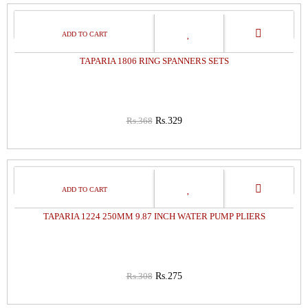
11%
OFF
TAPARIA 1806 RING SPANNERS SETS
Rs.368
Rs.329
11%
OFF
TAPARIA 1224 250MM 9.87 INCH WATER PUMP PLIERS
Rs.308
Rs.275