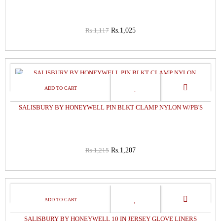
Rs.1,117
Rs.1,025
1%
OFF
SALISBURY BY HONEYWELL PIN BLKT CLAMP NYLON W/PB'S
Rs.1,215
Rs.1,207
0%
OFF
SALISBURY BY HONEYWELL 10 IN JERSEY GLOVE LINERS