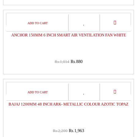
13%
OFF
ANCHOR 150MM 6 INCH SMART AIR VENTILATION FAN WHITE
Rs.1,014
Rs.880
11%
OFF
BAJAJ 1200MM 48 INCH ARK- METALLIC COLOUR AZOTIC TOPAZ
Rs.2,200
Rs.1,963