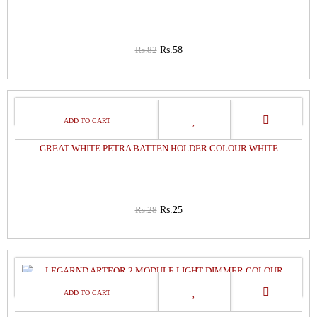
Rs.82
Rs.58
11%
OFF
GREAT WHITE PETRA BATTEN HOLDER COLOUR WHITE
Rs.28
Rs.25
41%
OFF