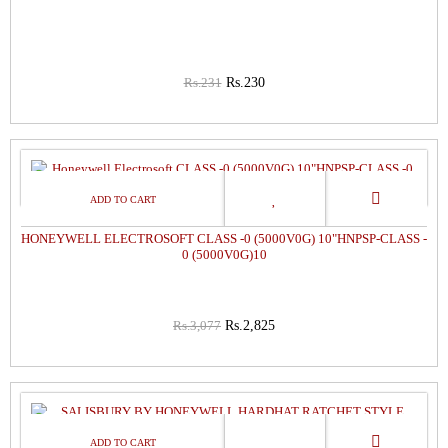
Rs.231
Rs.230
8%
OFF
HONEYWELL ELECTROSOFT CLASS -0 (5000V0G) 10"HNPSP-CLASS -
0 (5000V0G)10
Rs.3,077
Rs.2,825
1%
OFF