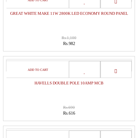
GREAT WHITE MAKE 11W 2800K LED ECONOMY ROUND PANEL
Rs.1,100
Rs.982
SALE
HAVELLS DOUBLE POLE 10AMP MCB
Rs.690
Rs.616