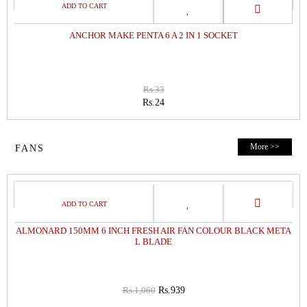
SALE
ANCHOR MAKE PENTA 6 A 2 IN 1 SOCKET
Rs.33
Rs.24
More >>
FANS
11%
OFF
ALMONARD 150MM 6 INCH FRESH AIR FAN COLOUR BLACK META
L BLADE
Rs.1,060
Rs.939