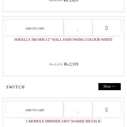
Rs.4,100
Rs.3,629
11%
OFF
HAVELLS 300 MM 12" WALL FANS SWING COLOUR WHITE
Rs.2,375
Rs.2,119
More >>
SWITCH
32%
OFF
1 MODULE DIMMER 240V 50-60HZ METALIC