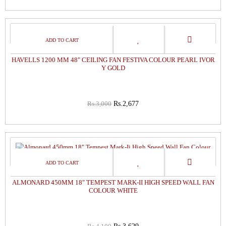
11%
OFF
HAVELLS 1200 MM 48" CEILING FAN FESTIVA COLOUR PEARL IVOR
Y GOLD
Rs.3,000
Rs.2,677
11%
OFF
ALMONARD 450MM 18" TEMPEST MARK-II HIGH SPEED WALL FAN
COLOUR WHITE