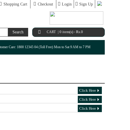
Shopping Cart
Checkout
Login
Sign Up
|
0 item(s) - Rs.0
Search
CART
tomer Care: 1800 12345 04 (Toll Free) Mon to Sat 9 AM to 7 PM
Click Here
Click Here
Click Here