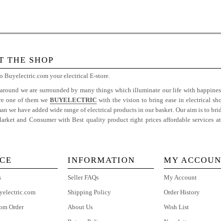
T THE SHOP
 Buyelectric.com your electrical E-store.
 around we are surrounded by many things which illuminate our life with happiness
are one of them we
BUYELECTRIC
with the vision to bring ease in electrical sh
 we have added wide range of electrical products in our basket. Our aim is to bri
rket and Consumer with Best quality product right prices affordable services a
e
ICE
INFORMATION
MY ACCOUN
s
Seller FAQs
My Account
yelectric.com
Shipping Policy
Order History
om Order
About Us
Wish List