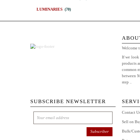
LUMINARIES
(70)
ABOU
Welcome to
If we look
products 
common man
between Ma
step ..
Mor
SUBSCRIBE NEWSLETTER
SERV
Contact U
Sell on Bu
Bulk/Cust