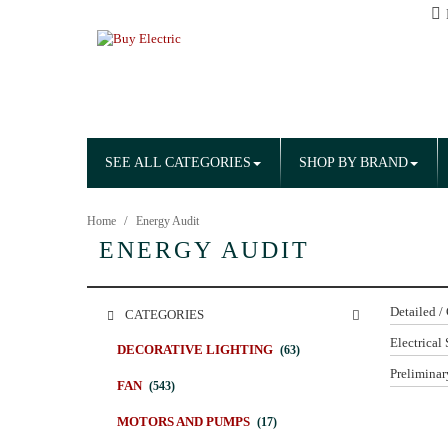
SEE ALL CATEGORIES
SHOP BY BRAND
Home
Energy Audit
ENERGY AUDIT
Detailed /
CATEGORIES
Electrical 
DECORATIVE LIGHTING
(63)
Preliminar
FAN
(543)
MOTORS AND PUMPS
(17)