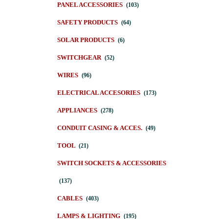
PANEL ACCESSORIES
(103)
SAFETY PRODUCTS
(64)
SOLAR PRODUCTS
(6)
SWITCHGEAR
(52)
WIRES
(96)
ELECTRICAL ACCESORIES
(173)
APPLIANCES
(278)
CONDUIT CASING & ACCES.
(49)
TOOL
(21)
SWITCH SOCKETS & ACCESSORIES
(137)
CABLES
(403)
LAMPS & LIGHTING
(195)