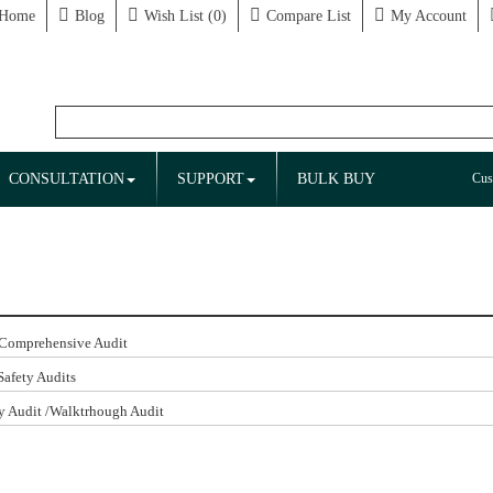
Home
Blog
Wish List (0)
Compare List
My Account
CONSULTATION
SUPPORT
BULK BUY
Cus
 Comprehensive Audit
Safety Audits
y Audit /Walktrhough Audit