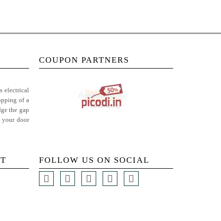
COUPON PARTNERS
 electrical
opping of a
dge the gap
t your door
T
FOLLOW US ON SOCIAL