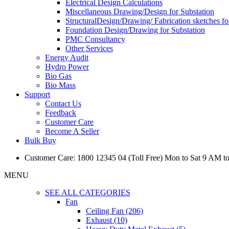
Electrical Design Calculations
Miscellaneous Drawing/Design for Substation
StructuralDesign/Drawing/ Fabrication sketches fo
Foundation Design/Drawing for Substation
PMC Consultancy
Other Services
Energy Audit
Hydro Power
Bio Gas
Bio Mass
Support
Contact Us
Feedback
Customer Care
Become A Seller
Bulk Buy
Customer Care: 1800 12345 04 (Toll Free) Mon to Sat 9 AM t
MENU
SEE ALL CATEGORIES
Fan
Ceiling Fan (206)
Exhaust (10)