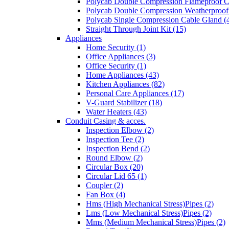
Polycab Double Compression Flameproof C
Polycab Double Compression Weatherproof
Polycab Single Compression Cable Gland (
Straight Through Joint Kit (15)
Appliances
Home Security (1)
Office Appliances (3)
Office Security (1)
Home Appliances (43)
Kitchen Appliances (82)
Personal Care Appliances (17)
V-Guard Stabilizer (18)
Water Heaters (43)
Conduit Casing & acces.
Inspection Elbow (2)
Inspection Tee (2)
Inspection Bend (2)
Round Elbow (2)
Circular Box (20)
Circular Lid 65 (1)
Coupler (2)
Fan Box (4)
Hms (High Mechanical Stress)Pipes (2)
Lms (Low Mechanical Stress)Pipes (2)
Mms (Medium Mechanical Stress)Pipes (2)