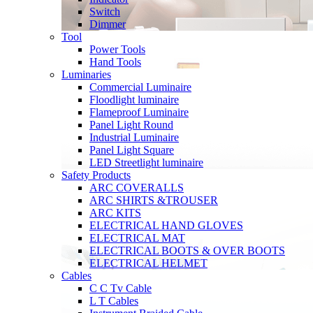
Switch
Dimmer
Tool
Power Tools
Hand Tools
Luminaries
Commercial Luminaire
Floodlight luminaire
Flameproof Luminaire
Panel Light Round
Industrial Luminaire
Panel Light Square
LED Streetlight luminaire
Safety Products
ARC COVERALLS
ARC SHIRTS &TROUSER
ARC KITS
ELECTRICAL HAND GLOVES
ELECTRICAL MAT
ELECTRICAL BOOTS & OVER BOOTS
ELECTRICAL HELMET
Cables
C C Tv Cable
L T Cables