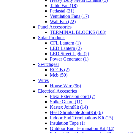
Heavy Duty Metal Exhaust (5)
Table Fan (18)
Pedastal (21)
Ventilation Fans (17)
Wall Fan (22)
Panel Accessories
TERMINAL BLOCKS (103)
Solar Products
CFL Lantern (1)
LED Lantern (2)
LED Street Light (2)
Power Generator (1)
Switchgear
RCCB (2)
Mcb (50)
Wires
House Wire (96)
Electrical Accesories
Flexi Extension cord (7)
Spike Guard (11)
Kastex JointKit (14)
Heat Shrinkable JointKit (6)
Indoor End Terminations KIt (15)
Insulation Tape (1)
Outdoor End Termination Kit (14)