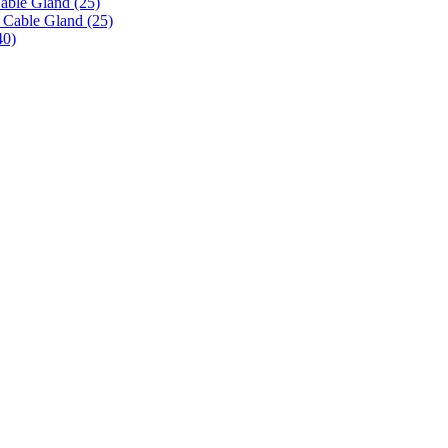
able Gland (25)
 Cable Gland (25)
40)