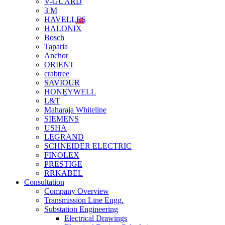
V-GUARD
3 M
HAVELLES
HALONIX
Bosch
Taparia
Anchor
ORIENT
crabtree
SAVIOUR
HONEYWELL
L&T
Maharaja Whiteline
SIEMENS
USHA
LEGRAND
SCHNEIDER ELECTRIC
FINOLEX
PRESTIGE
RRKABEL
Consultation
Company Overview
Transmission Line Engg.
Substation Engineering
Electrical Drawings