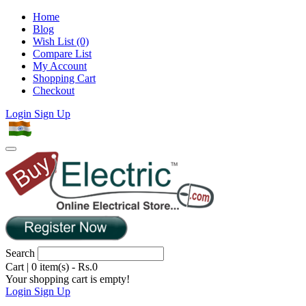
Home
Blog
Wish List (0)
Compare List
My Account
Shopping Cart
Checkout
Login
Sign Up
Search
Cart
|
0 item(s) - Rs.0
Your shopping cart is empty!
Login
Sign Up