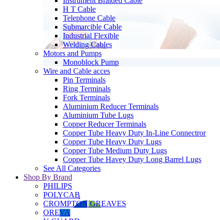
Instrument Braided Cable
H T Cable
Telephone Cable
Submarcible Cable
Industrial Flexible
Welding Cables
Motors and Pumps
Monoblock Pump
Wire and Cable acces
Pin Terminals
Ring Terminals
Fork Terminals
Aluminium Reducer Terminals
Aluminium Tube Lugs
Copper Reducer Terminals
Copper Tube Heavy Duty In-Line Connectror
Copper Tube Heavy Duty Lugs
Copper Tube Medium Duty Lugs
Copper Tube Havey Duty Long Barrel Lugs
See All Categories
Shop By Brand
PHILIPS
POLYCAB
CROMPTON GREAVES
OREVA