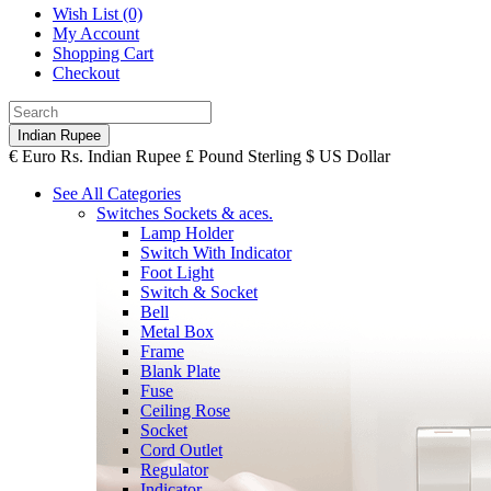
Wish List (0)
My Account
Shopping Cart
Checkout
Indian Rupee
€
Euro
Rs.
Indian Rupee
£
Pound Sterling
$
US Dollar
See All Categories
Switches Sockets & aces.
Lamp Holder
Switch With Indicator
Foot Light
Switch & Socket
Bell
Metal Box
Frame
Blank Plate
Fuse
Ceiling Rose
Socket
Cord Outlet
Regulator
Indicator