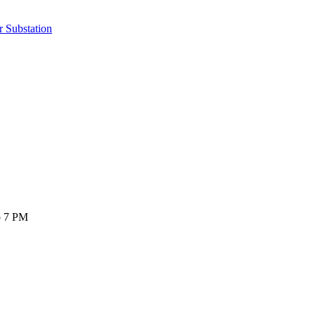
r Substation
o 7 PM