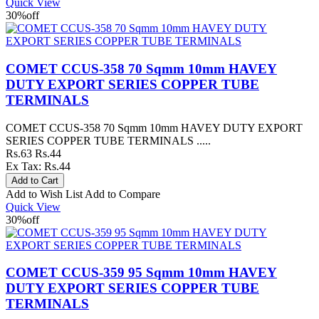
Quick View
30%
off
COMET CCUS-358 70 Sqmm 10mm HAVEY
DUTY EXPORT SERIES COPPER TUBE
TERMINALS
COMET CCUS-358 70 Sqmm 10mm HAVEY DUTY EXPORT
SERIES COPPER TUBE TERMINALS .....
Rs.63
Rs.44
Ex Tax: Rs.44
Add to Wish List
Add to Compare
Quick View
30%
off
COMET CCUS-359 95 Sqmm 10mm HAVEY
DUTY EXPORT SERIES COPPER TUBE
TERMINALS