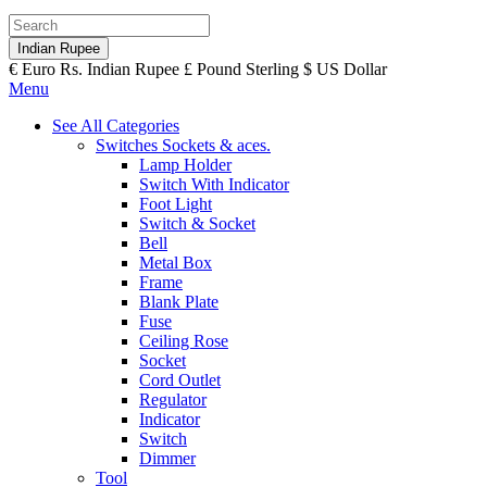
Indian Rupee
€
Euro
Rs.
Indian Rupee
£
Pound Sterling
$
US Dollar
Menu
See All Categories
Switches Sockets & aces.
Lamp Holder
Switch With Indicator
Foot Light
Switch & Socket
Bell
Metal Box
Frame
Blank Plate
Fuse
Ceiling Rose
Socket
Cord Outlet
Regulator
Indicator
Switch
Dimmer
Tool