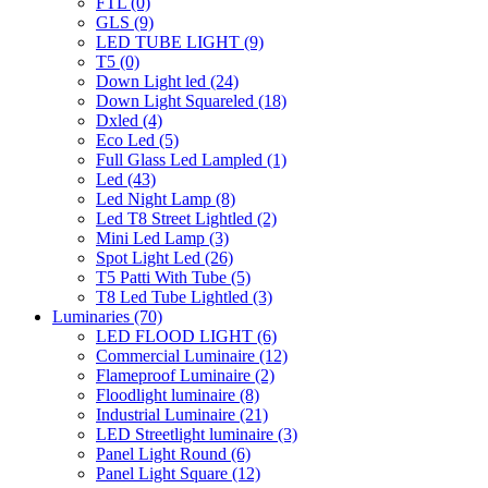
FTL
(0)
GLS
(9)
LED TUBE LIGHT
(9)
T5
(0)
Down Light led
(24)
Down Light Squareled
(18)
Dxled
(4)
Eco Led
(5)
Full Glass Led Lampled
(1)
Led
(43)
Led Night Lamp
(8)
Led T8 Street Lightled
(2)
Mini Led Lamp
(3)
Spot Light Led
(26)
T5 Patti With Tube
(5)
T8 Led Tube Lightled
(3)
Luminaries
(70)
LED FLOOD LIGHT
(6)
Commercial Luminaire
(12)
Flameproof Luminaire
(2)
Floodlight luminaire
(8)
Industrial Luminaire
(21)
LED Streetlight luminaire
(3)
Panel Light Round
(6)
Panel Light Square
(12)