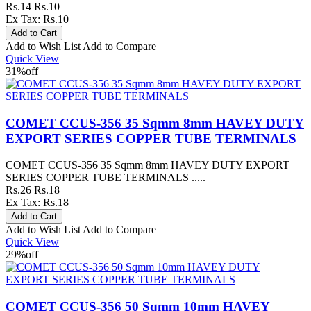
Rs.14
Rs.10
Ex Tax: Rs.10
Add to Wish List
Add to Compare
Quick View
31%
off
COMET CCUS-356 35 Sqmm 8mm HAVEY DUTY
EXPORT SERIES COPPER TUBE TERMINALS
COMET CCUS-356 35 Sqmm 8mm HAVEY DUTY EXPORT
SERIES COPPER TUBE TERMINALS .....
Rs.26
Rs.18
Ex Tax: Rs.18
Add to Wish List
Add to Compare
Quick View
29%
off
COMET CCUS-356 50 Sqmm 10mm HAVEY