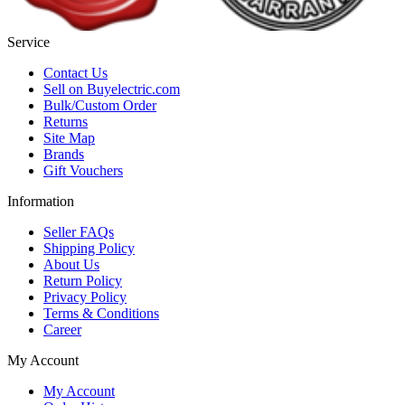
Service
Contact Us
Sell on Buyelectric.com
Bulk/Custom Order
Returns
Site Map
Brands
Gift Vouchers
Information
Seller FAQs
Shipping Policy
About Us
Return Policy
Privacy Policy
Terms & Conditions
Career
My Account
My Account