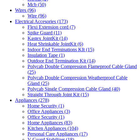
Mcb
(50)
Wires
(96)
Wire
(96)
Electrical Accesories
(173)
Flexi Extension cord
(7)
Spike Guard
(11)
Kastex JointKit
(14)
Heat Shrinkable JointKit
(6)
Indoor End Terminations KIt
(15)
Insulation Tape
(1)
Outdoor End Termination Kit
(14)
Polycab Double Compression Flameproof Cable Gland
(25)
Polycab Double Compression Weatherproof Cable
Gland
(25)
Polycab Single Compression Cable Gland
(40)
Straight Through Joint Kit
(15)
Appliances
(278)
Home Security
(1)
Office Appliances
(3)
Office Security
(1)
Home Appliances
(83)
Kitchen Appliances
(104)
Personal Care Appliances
(17)
V-Guard Stabilizer
(18)