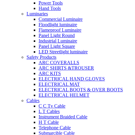
Power Tools
Hand Tools
Luminaries
Commercial Luminaire
Floodlight luminaire
Flameproof Luminaire
Panel Light Round
Industrial Luminaire
Panel Light Square
LED Streetlight luminaire
Safety Products
ARC COVERALLS
ARC SHIRTS &TROUSER
ARC KITS
ELECTRICAL HAND GLOVES
ELECTRICAL MAT
ELECTRICAL BOOTS & OVER BOOTS
ELECTRICAL HELMET
Cables
C C Tv Cable
L T Cables
Instrument Braided Cable
H T Cable
Telephone Cable
Submarcible Cable