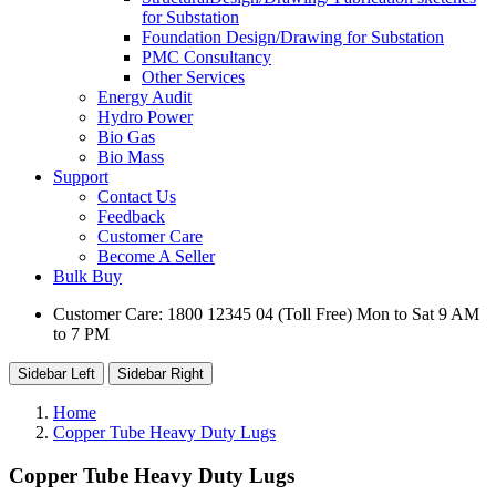
for Substation
Foundation Design/Drawing for Substation
PMC Consultancy
Other Services
Energy Audit
Hydro Power
Bio Gas
Bio Mass
Support
Contact Us
Feedback
Customer Care
Become A Seller
Bulk Buy
Customer Care: 1800 12345 04 (Toll Free) Mon to Sat 9 AM
to 7 PM
Sidebar Left
Sidebar Right
Home
Copper Tube Heavy Duty Lugs
Copper Tube Heavy Duty Lugs