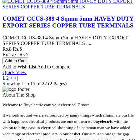
COMET CCUS-389 4 Sqmm 5mm HAVEY DUTY
EXPORT SERIES COPPER TUBE TERMINALS
COMET CCUS-389 4 Sqmm 5mm HAVEY DUTY EXPORT
SERIES COPPER TUBE TERMINALS .....
Rs.8
Rs.5
Ex Tax: Rs.5
Add to Wish List
Add to Compare
Quick View
1
2
>
>|
Showing 1 to 15 of 22 (2 Pages)
About The Shop
Welcome to Buyelectric.com your electrical E-store.
If we look around we are surrounded by many things which illuminate our life
with happiness electrical products are one of them we
buyelectric
with the
vision to bring ease in electrical shopping of a common man we have added
wide range of electrical products in our basket. Our aim is to bridge the gap