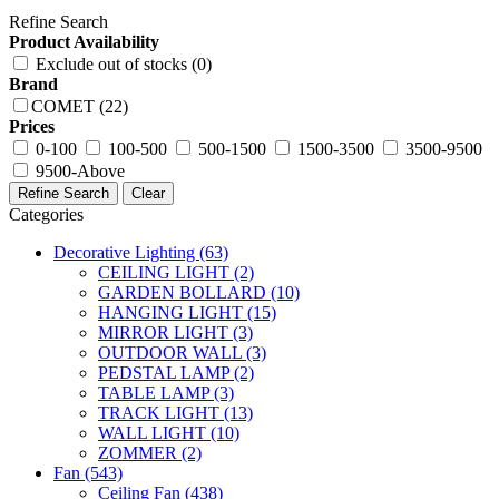
Refine Search
Product Availability
Exclude out of stocks (0)
Brand
COMET (22)
Prices
0-100
100-500
500-1500
1500-3500
3500-9500
9500-Above
Refine Search
Clear
Categories
Decorative Lighting
(63)
CEILING LIGHT
(2)
GARDEN BOLLARD
(10)
HANGING LIGHT
(15)
MIRROR LIGHT
(3)
OUTDOOR WALL
(3)
PEDSTAL LAMP
(2)
TABLE LAMP
(3)
TRACK LIGHT
(13)
WALL LIGHT
(10)
ZOMMER
(2)
Fan
(543)
Ceiling Fan
(438)