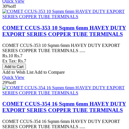
Quick View
30%
off
COMET CCUS-353 10 Sqmm 6mm HAVEY DUTY
EXPORT SERIES COPPER TUBE TERMINALS
COMET CCUS-353 10 Sqmm 6mm HAVEY DUTY EXPORT
SERIES COPPER TUBE TERMINALS .....
Rs.10
Rs.7
Ex Tax: Rs.7
Add to Wish List
Add to Compare
Quick View
29%
off
COMET CCUS-354 16 Sqmm 6mm HAVEY DUTY
EXPORT SERIES COPPER TUBE TERMINALS
COMET CCUS-354 16 Sqmm 6mm HAVEY DUTY EXPORT
SERIES COPPER TUBE TERMINALS .....