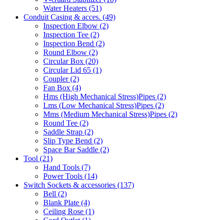
Water Heaters
(51)
Conduit Casing & acces.
(49)
Inspection Elbow
(2)
Inspection Tee
(2)
Inspection Bend
(2)
Round Elbow
(2)
Circular Box
(20)
Circular Lid 65
(1)
Coupler
(2)
Fan Box
(4)
Hms
(High Mechanical Stress)
Pipes
(2)
Lms
(Low Mechanical Stress)
Pipes
(2)
Mms
(Medium Mechanical Stress)
Pipes
(2)
Round Tee
(2)
Saddle Strap
(2)
Slip Type Bend
(2)
Space Bar Saddle
(2)
Tool
(21)
Hand Tools
(7)
Power Tools
(14)
Switch Sockets & accessories
(137)
Bell
(2)
Blank Plate
(4)
Ceiling Rose
(1)