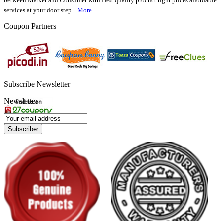
between Market and Consumer with Best quality product right prices affordable
services at your door step ..
More
Coupon Partners
Subscribe Newsletter
Newsletter