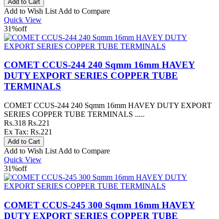
Add to Wish List
Add to Compare
Quick View
31%
off
COMET CCUS-244 240 Sqmm 16mm HAVEY
DUTY EXPORT SERIES COPPER TUBE
TERMINALS
COMET CCUS-244 240 Sqmm 16mm HAVEY DUTY EXPORT
SERIES COPPER TUBE TERMINALS .....
Rs.318
Rs.221
Ex Tax: Rs.221
Add to Wish List
Add to Compare
Quick View
31%
off
COMET CCUS-245 300 Sqmm 16mm HAVEY
DUTY EXPORT SERIES COPPER TUBE