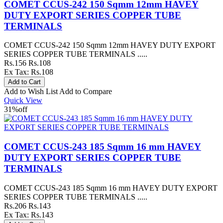
COMET CCUS-242 150 Sqmm 12mm HAVEY
DUTY EXPORT SERIES COPPER TUBE
TERMINALS
COMET CCUS-242 150 Sqmm 12mm HAVEY DUTY EXPORT
SERIES COPPER TUBE TERMINALS .....
Rs.156
Rs.108
Ex Tax: Rs.108
Add to Wish List
Add to Compare
Quick View
31%
off
COMET CCUS-243 185 Sqmm 16 mm HAVEY
DUTY EXPORT SERIES COPPER TUBE
TERMINALS
COMET CCUS-243 185 Sqmm 16 mm HAVEY DUTY EXPORT
SERIES COPPER TUBE TERMINALS .....
Rs.206
Rs.143
Ex Tax: Rs.143