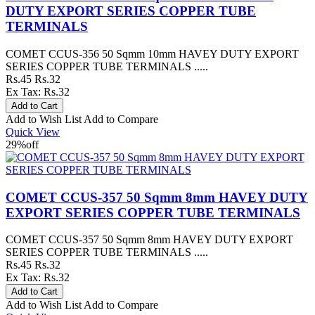
DUTY EXPORT SERIES COPPER TUBE
TERMINALS
COMET CCUS-356 50 Sqmm 10mm HAVEY DUTY EXPORT
SERIES COPPER TUBE TERMINALS .....
Rs.45
Rs.32
Ex Tax: Rs.32
Add to Wish List
Add to Compare
Quick View
29%
off
COMET CCUS-357 50 Sqmm 8mm HAVEY DUTY
EXPORT SERIES COPPER TUBE TERMINALS
COMET CCUS-357 50 Sqmm 8mm HAVEY DUTY EXPORT
SERIES COPPER TUBE TERMINALS .....
Rs.45
Rs.32
Ex Tax: Rs.32
Add to Wish List
Add to Compare