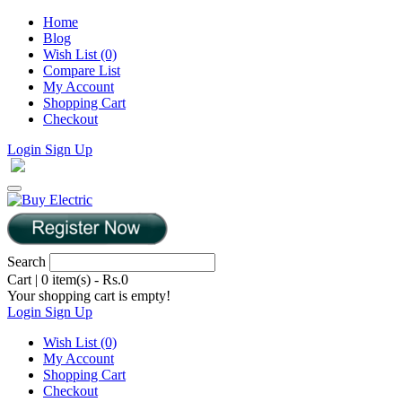
Home
Blog
Wish List (0)
Compare List
My Account
Shopping Cart
Checkout
Login
Sign Up
Search
Cart
|
0 item(s) - Rs.0
Your shopping cart is empty!
Login
Sign Up
Wish List (0)
My Account
Shopping Cart
Checkout