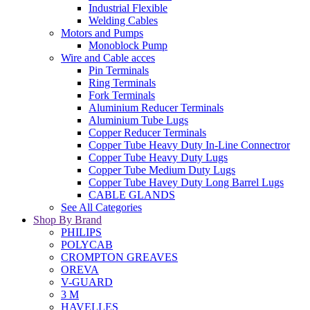
Industrial Flexible
Welding Cables
Motors and Pumps
Monoblock Pump
Wire and Cable acces
Pin Terminals
Ring Terminals
Fork Terminals
Aluminium Reducer Terminals
Aluminium Tube Lugs
Copper Reducer Terminals
Copper Tube Heavy Duty In-Line Connectror
Copper Tube Heavy Duty Lugs
Copper Tube Medium Duty Lugs
Copper Tube Havey Duty Long Barrel Lugs
CABLE GLANDS
See All Categories
Shop By Brand
PHILIPS
POLYCAB
CROMPTON GREAVES
OREVA
V-GUARD
3 M
HAVELLES