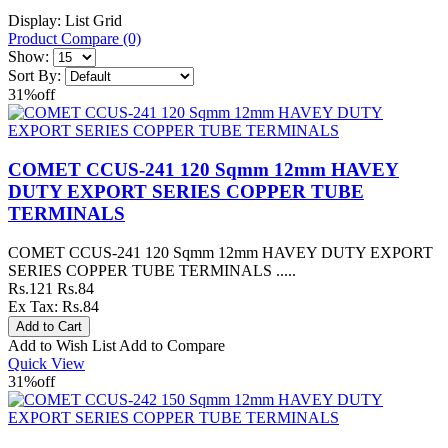
Display:
List
Grid
Product Compare (0)
Show:
Sort By:
31%
off
COMET CCUS-241 120 Sqmm 12mm HAVEY
DUTY EXPORT SERIES COPPER TUBE
TERMINALS
COMET CCUS-241 120 Sqmm 12mm HAVEY DUTY EXPORT
SERIES COPPER TUBE TERMINALS .....
Rs.121
Rs.84
Ex Tax: Rs.84
Add to Wish List
Add to Compare
Quick View
31%
off