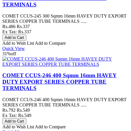
TERMINALS
COMET CCUS-245 300 Sqmm 16mm HAVEY DUTY EXPORT
SERIES COPPER TUBE TERMINALS .....
Rs.486
Rs.337
Ex Tax: Rs.337
Add to Wish List
Add to Compare
Quick View
31%
off
COMET CCUS-246 400 Sqmm 16mm HAVEY
DUTY EXPORT SERIES COPPER TUBE
TERMINALS
COMET CCUS-246 400 Sqmm 16mm HAVEY DUTY EXPORT
SERIES COPPER TUBE TERMINALS .....
Rs.792
Rs.549
Ex Tax: Rs.549
Add to Wish List
Add to Compare