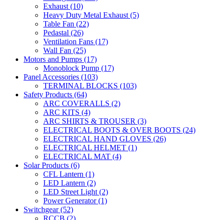
Exhaust
(10)
Heavy Duty Metal Exhaust
(5)
Table Fan
(22)
Pedastal
(26)
Ventilation Fans
(17)
Wall Fan
(25)
Motors and Pumps
(17)
Monoblock Pump
(17)
Panel Accessories
(103)
TERMINAL BLOCKS
(103)
Safety Products
(64)
ARC COVERALLS
(2)
ARC KITS
(4)
ARC SHIRTS & TROUSER
(3)
ELECTRICAL BOOTS & OVER BOOTS
(24)
ELECTRICAL HAND GLOVES
(26)
ELECTRICAL HELMET
(1)
ELECTRICAL MAT
(4)
Solar Products
(6)
CFL Lantern
(1)
LED Lantern
(2)
LED Street Light
(2)
Power Generator
(1)
Switchgear
(52)
RCCB
(2)