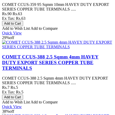
COMET CCUS-359 95 Sqmm 10mm HAVEY DUTY EXPORT
SERIES COPPER TUBE TERMINALS .....
Rs.90
Rs.63
Ex Tax: Rs.63
Add to Wish List
Add to Compare
Quick View
29%
off
COMET CCUS-388 2.5 Sqmm 4mm HAVEY
DUTY EXPORT SERIES COPPER TUBE
TERMINALS
COMET CCUS-388 2.5 Sqmm 4mm HAVEY DUTY EXPORT
SERIES COPPER TUBE TERMINALS .....
Rs.7
Rs.5
Ex Tax: Rs.5
Add to Wish List
Add to Compare
Quick View
38%
off