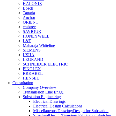
HALONIX
Bosch
Taparia
Anchor
ORIENT
crabtree
SAVIOUR
HONEYWELL
L&T
Maharaja Whiteline
SIEMENS
USHA
LEGRAND
SCHNEIDER ELECTRIC
FINOLEX
RRKABEL
HENSEL
Consultation
Company Overview
Transmission Line Engg.
Substation Engineering
Electrical Drawings
Electrical Design Calculations
Miscellaneous Drawing/Design for Substation
StructuralDesign/Drawing/ Fabrication sketches