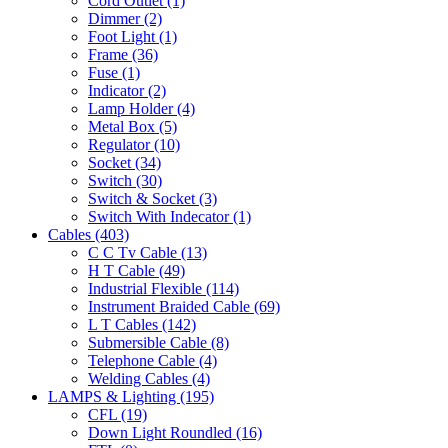
Cord Outlet
(1)
Dimmer
(2)
Foot Light
(1)
Frame
(36)
Fuse
(1)
Indicator
(2)
Lamp Holder
(4)
Metal Box
(5)
Regulator
(10)
Socket
(34)
Switch
(30)
Switch & Socket
(3)
Switch With Indecator
(1)
Cables
(403)
C C Tv Cable
(13)
H T Cable
(49)
Industrial Flexible
(114)
Instrument Braided Cable
(69)
L T Cables
(142)
Submersible Cable
(8)
Telephone Cable
(4)
Welding Cables
(4)
LAMPS & Lighting
(195)
CFL
(19)
Down Light Roundled
(16)