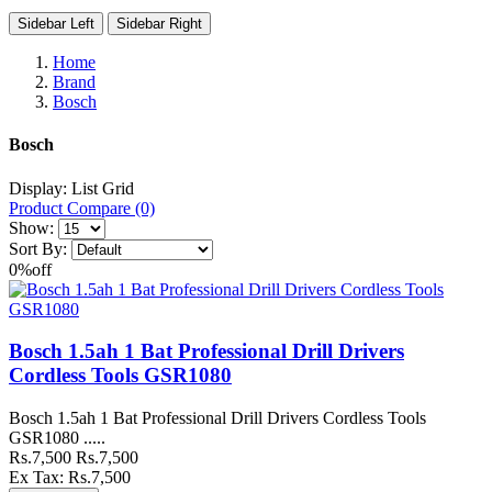
Sidebar Left
Sidebar Right
Home
Brand
Bosch
Bosch
Display:
List
Grid
Product Compare (0)
Show:
Sort By:
0%
off
Bosch 1.5ah 1 Bat Professional Drill Drivers
Cordless Tools GSR1080
Bosch 1.5ah 1 Bat Professional Drill Drivers Cordless Tools
GSR1080 .....
Rs.7,500
Rs.7,500
Ex Tax: Rs.7,500