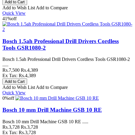
Add to Wish List
Add to Compare
Quick View
41%
off
Bosch 1.5ah Professional Drill Drivers Cordless
Tools GSR1080-2
Bosch 1.5ah Professional Drill Drivers Cordless Tools GSR1080-2
.....
Rs.7,500
Rs.4,389
Ex Tax: Rs.4,389
Add to Wish List
Add to Compare
Quick View
0%
off
Bosch 10 mm Drill Machine GSB 10 RE
Bosch 10 mm Drill Machine GSB 10 RE .....
Rs.3,728
Rs.3,728
Ex Tax: Rs.3,728