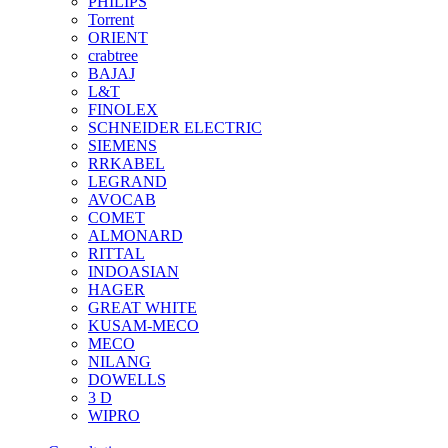
PHILIPS
Torrent
ORIENT
crabtree
BAJAJ
L&T
FINOLEX
SCHNEIDER ELECTRIC
SIEMENS
RRKABEL
LEGRAND
AVOCAB
COMET
ALMONARD
RITTAL
INDOASIAN
HAGER
GREAT WHITE
KUSAM-MECO
MECO
NILANG
DOWELLS
3 D
WIPRO
See All Brands