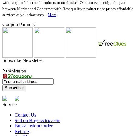
wide range of electrical products in our basket. Our aim is to bridge the gap
between Market and Consumer with Best quality product right prices affordable
services at your door step ..
More
Coupon Partners
Subscribe Newsletter
Newsletter
Service
Contact Us
Sell on Buyelectric.com
Bulk/Custom Order
Returns