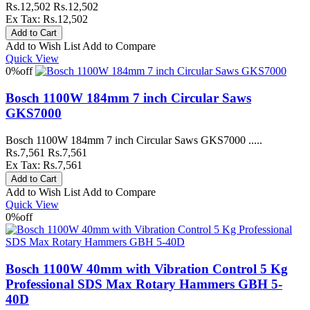
Rs.12,502
Rs.12,502
Ex Tax: Rs.12,502
Add to Wish List
Add to Compare
Quick View
0%
off
Bosch 1100W 184mm 7 inch Circular Saws
GKS7000
Bosch 1100W 184mm 7 inch Circular Saws GKS7000 .....
Rs.7,561
Rs.7,561
Ex Tax: Rs.7,561
Add to Wish List
Add to Compare
Quick View
0%
off
Bosch 1100W 40mm with Vibration Control 5 Kg
Professional SDS Max Rotary Hammers GBH 5-
40D