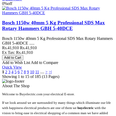
0%
off
Bosch 1150w 40mm 5 Kg Professional SDS Max
Rotary Hammers GBH 5-40DCE
Bosch 1150w 40mm 5 Kg Professional SDS Max Rotary Hammers
GBH 5-40DCE .....
Rs.41,910
Rs.41,910
Ex Tax: Rs.41,910
Add to Wish List
Add to Compare
Quick View
1
2
3
4
5
6
7
8
9
10
11
....
>
>|
Showing 1 to 15 of 185 (13 Pages)
About The Shop
Welcome to Buyelectric.com your electrical E-store.
If we look around we are surrounded by many things which illuminate our life
with happiness electrical products are one of them we
buyelectric
with the
vision to bring ease in electrical shopping of a common man we have added