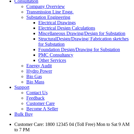
Consultation
Company Overview
Transmission Line Engg.
Substation Engineering
Electrical Drawings
Electrical Design Calculations
Miscellaneous Drawing/Design for Substation
StructuralDesign/Drawing/ Fabrication sketches
for Substation
Foundation Design/Drawing for Substation
PMC Consultancy
Other Services
Energy Audit
Hydro Power
Bio Gas
Bio Mass
Support
Contact Us
Feedback
Customer Care
Become A Seller
Bulk Buy
Customer Care: 1800 12345 04 (Toll Free) Mon to Sat 9 AM
to 7 PM