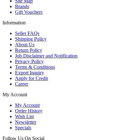
Site Map
Brands
Gift Vouchers
Information
Seller FAQs
Shipping Policy
About Us
Return Policy
Job Disclaimer and Notification
Privacy Policy
Terms & Conditions
Export Inquiry
Apply for Credit
Career
My Account
My Account
Order History
Wish List
Newsletter
Specials
Follow Us On Social