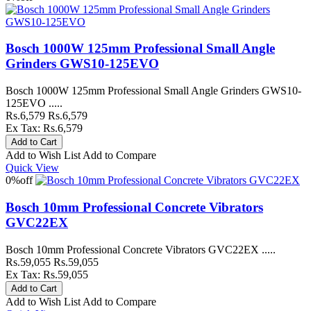
Bosch 1000W 125mm Professional Small Angle
Grinders GWS10-125EVO
Bosch 1000W 125mm Professional Small Angle Grinders GWS10-
125EVO .....
Rs.6,579
Rs.6,579
Ex Tax: Rs.6,579
Add to Wish List
Add to Compare
Quick View
0%
off
Bosch 10mm Professional Concrete Vibrators
GVC22EX
Bosch 10mm Professional Concrete Vibrators GVC22EX .....
Rs.59,055
Rs.59,055
Ex Tax: Rs.59,055
Add to Wish List
Add to Compare