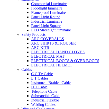
Commercial Luminaire
Floodlight luminaire
Flameproof Luminaire
Panel Light Round
Industrial Luminaire
Panel Light Square
LED Streetlight luminaire
Safety Products
ARC COVERALLS
ARC SHIRTS &TROUSER
ARC KITS
ELECTRICAL HAND GLOVES
ELECTRICAL MAT
ELECTRICAL BOOTS & OVER BOOTS
ELECTRICAL HELMET
Cables
C C Tv Cable
L T Cables
Instrument Braided Cable
H T Cable
Telephone Cable
Submarcible Cable
Industrial Flexible
Welding Cables
Wire and Cable acces