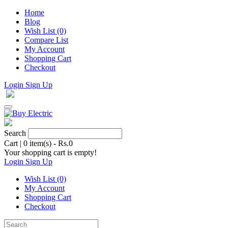
Home
Blog
Wish List (0)
Compare List
My Account
Shopping Cart
Checkout
Login
Sign Up
Search
Cart
|
0 item(s) - Rs.0
Your shopping cart is empty!
Login
Sign Up
Wish List (0)
My Account
Shopping Cart
Checkout