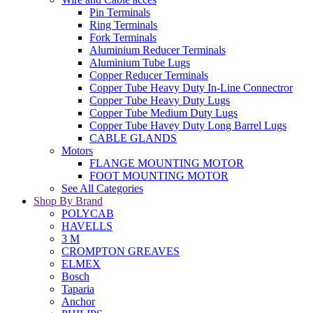
Pin Terminals
Ring Terminals
Fork Terminals
Aluminium Reducer Terminals
Aluminium Tube Lugs
Copper Reducer Terminals
Copper Tube Heavy Duty In-Line Connectror
Copper Tube Heavy Duty Lugs
Copper Tube Medium Duty Lugs
Copper Tube Havey Duty Long Barrel Lugs
CABLE GLANDS
Motors
FLANGE MOUNTING MOTOR
FOOT MOUNTING MOTOR
See All Categories
Shop By Brand
POLYCAB
HAVELLS
3 M
CROMPTON GREAVES
ELMEX
Bosch
Taparia
Anchor