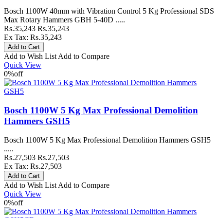
Bosch 1100W 40mm with Vibration Control 5 Kg Professional SDS
Max Rotary Hammers GBH 5-40D .....
Rs.35,243
Rs.35,243
Ex Tax: Rs.35,243
Add to Wish List
Add to Compare
Quick View
0%
off
Bosch 1100W 5 Kg Max Professional Demolition
Hammers GSH5
Bosch 1100W 5 Kg Max Professional Demolition Hammers GSH5
.....
Rs.27,503
Rs.27,503
Ex Tax: Rs.27,503
Add to Wish List
Add to Compare
Quick View
0%
off