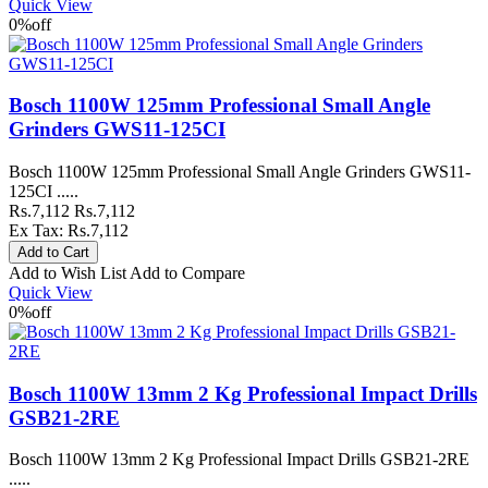
Quick View
0%
off
Bosch 1100W 125mm Professional Small Angle
Grinders GWS11-125CI
Bosch 1100W 125mm Professional Small Angle Grinders GWS11-
125CI .....
Rs.7,112
Rs.7,112
Ex Tax: Rs.7,112
Add to Wish List
Add to Compare
Quick View
0%
off
Bosch 1100W 13mm 2 Kg Professional Impact Drills
GSB21-2RE
Bosch 1100W 13mm 2 Kg Professional Impact Drills GSB21-2RE
.....