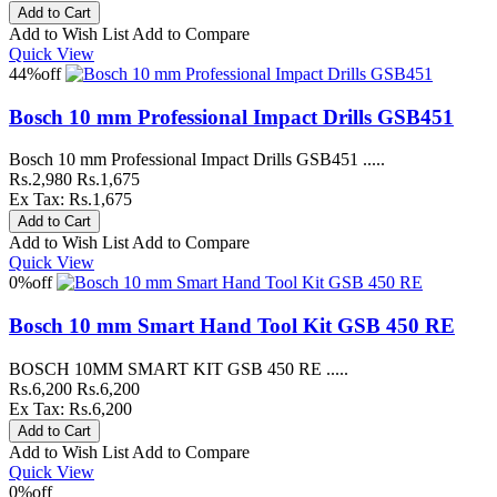
Add to Wish List
Add to Compare
Quick View
44%
off
Bosch 10 mm Professional Impact Drills GSB451
Bosch 10 mm Professional Impact Drills GSB451 .....
Rs.2,980
Rs.1,675
Ex Tax: Rs.1,675
Add to Wish List
Add to Compare
Quick View
0%
off
Bosch 10 mm Smart Hand Tool Kit GSB 450 RE
BOSCH 10MM SMART KIT GSB 450 RE .....
Rs.6,200
Rs.6,200
Ex Tax: Rs.6,200
Add to Wish List
Add to Compare
Quick View
0%
off