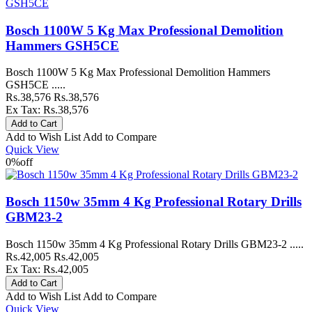
Bosch 1100W 5 Kg Max Professional Demolition
Hammers GSH5CE
Bosch 1100W 5 Kg Max Professional Demolition Hammers
GSH5CE .....
Rs.38,576
Rs.38,576
Ex Tax: Rs.38,576
Add to Wish List
Add to Compare
Quick View
0%
off
Bosch 1150w 35mm 4 Kg Professional Rotary Drills
GBM23-2
Bosch 1150w 35mm 4 Kg Professional Rotary Drills GBM23-2 .....
Rs.42,005
Rs.42,005
Ex Tax: Rs.42,005
Add to Wish List
Add to Compare
Quick View