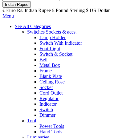
Indian Rupee
€
Euro
Rs.
Indian Rupee
£
Pound Sterling
$
US Dollar
Menu
See All Categories
Switches Sockets & aces.
Lamp Holder
Switch With Indicator
Foot Light
Switch & Socket
Bell
Metal Box
Frame
Blank Plate
Ceiling Rose
Socket
Cord Outlet
Regulator
Indicator
Switch
Dimmer
Tool
Power Tools
Hand Tools
Luminaries