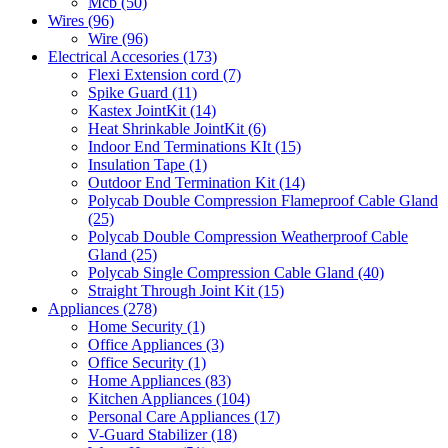
Mcb
(50)
Wires
(96)
Wire
(96)
Electrical Accesories
(173)
Flexi Extension cord
(7)
Spike Guard
(11)
Kastex JointKit
(14)
Heat Shrinkable JointKit
(6)
Indoor End Terminations KIt
(15)
Insulation Tape
(1)
Outdoor End Termination Kit
(14)
Polycab Double Compression Flameproof Cable Gland
(25)
Polycab Double Compression Weatherproof Cable
Gland
(25)
Polycab Single Compression Cable Gland
(40)
Straight Through Joint Kit
(15)
Appliances
(278)
Home Security
(1)
Office Appliances
(3)
Office Security
(1)
Home Appliances
(83)
Kitchen Appliances
(104)
Personal Care Appliances
(17)
V-Guard Stabilizer
(18)