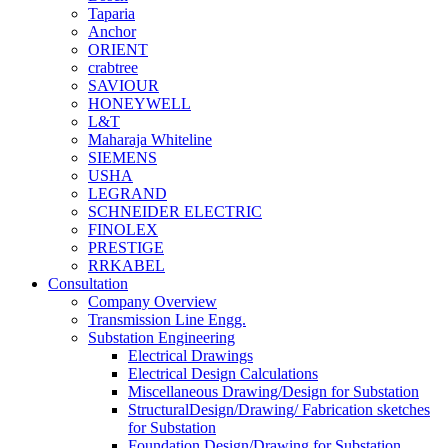
Taparia
Anchor
ORIENT
crabtree
SAVIOUR
HONEYWELL
L&T
Maharaja Whiteline
SIEMENS
USHA
LEGRAND
SCHNEIDER ELECTRIC
FINOLEX
PRESTIGE
RRKABEL
Consultation
Company Overview
Transmission Line Engg.
Substation Engineering
Electrical Drawings
Electrical Design Calculations
Miscellaneous Drawing/Design for Substation
StructuralDesign/Drawing/ Fabrication sketches
for Substation
Foundation Design/Drawing for Substation