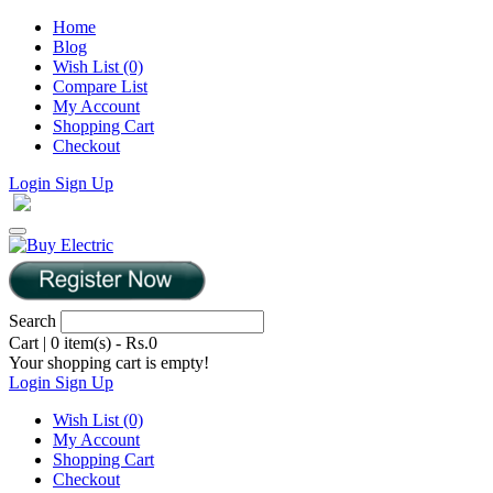
Home
Blog
Wish List (0)
Compare List
My Account
Shopping Cart
Checkout
Login
Sign Up
Search
Cart
|
0 item(s) - Rs.0
Your shopping cart is empty!
Login
Sign Up
Wish List (0)
My Account
Shopping Cart
Checkout