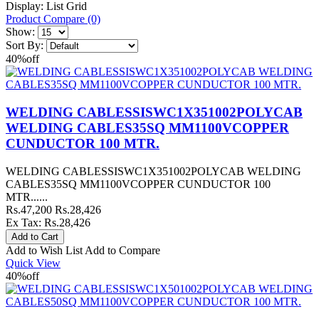
Display:
List
Grid
Product Compare (0)
Show:
Sort By:
40%
off
WELDING CABLESSISWC1X351002POLYCAB
WELDING CABLES35SQ MM1100VCOPPER
CUNDUCTOR 100 MTR.
WELDING CABLESSISWC1X351002POLYCAB WELDING
CABLES35SQ MM1100VCOPPER CUNDUCTOR 100
MTR......
Rs.47,200
Rs.28,426
Ex Tax: Rs.28,426
Add to Wish List
Add to Compare
Quick View
40%
off