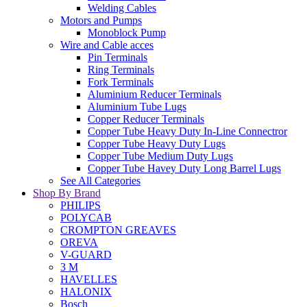
Welding Cables
Motors and Pumps
Monoblock Pump
Wire and Cable acces
Pin Terminals
Ring Terminals
Fork Terminals
Aluminium Reducer Terminals
Aluminium Tube Lugs
Copper Reducer Terminals
Copper Tube Heavy Duty In-Line Connectror
Copper Tube Heavy Duty Lugs
Copper Tube Medium Duty Lugs
Copper Tube Havey Duty Long Barrel Lugs
See All Categories
Shop By Brand
PHILIPS
POLYCAB
CROMPTON GREAVES
OREVA
V-GUARD
3 M
HAVELLES
HALONIX
Bosch