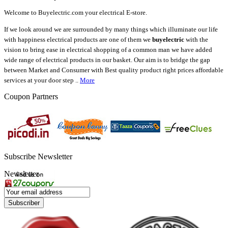
Welcome to Buyelectric.com your electrical E-store.
If we look around we are surrounded by many things which illuminate our life
with happiness electrical products are one of them we
buyelectric
with the
vision to bring ease in electrical shopping of a common man we have added
wide range of electrical products in our basket. Our aim is to bridge the gap
between Market and Consumer with Best quality product right prices affordable
services at your door step ..
More
Coupon Partners
Subscribe Newsletter
Newsletter