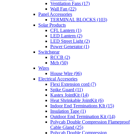
Ventilation Fans (17)
Wall Fan (22)
Panel Accessories
TERMINAL BLOCKS (103)
Solar Products
CFL Lantern (1)
LED Lantern (2)
LED Street Light (2)
Power Generator (1)
Switchgear
RCCB (2)
Mcb (50)
Wires
House Wire (96)
Electrical Accesories
Flexi Extension cord (7)
Spike Guard (11)
Kastex JointKit (14)
Heat Shrinkable JointKit (6)
Indoor End Terminations KIt (15)
Insulation Tape (1)
Outdoor End Termination Kit (14)
Polycab Double Compression Flameproof
Cable Gland (25)
Polycab Double Compression