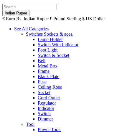
Indian Rupee
€
Euro
Rs.
Indian Rupee
£
Pound Sterling
$
US Dollar
See All Categories
Switches Sockets & aces.
Lamp Holder
Switch With Indicator
Foot Light
Switch & Socket
Bell
Metal Box
Frame
Blank Plate
Fuse
Ceiling Rose
Socket
Cord Outlet
Regulator
Indicator
Switch
Dimmer
Tool
Power Tools