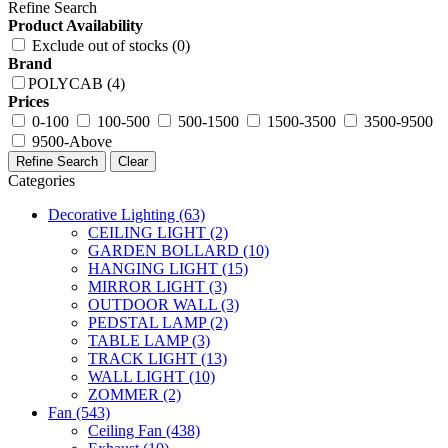
Refine Search
Product Availability
Exclude out of stocks (0)
Brand
POLYCAB (4)
Prices
0-100
100-500
500-1500
1500-3500
3500-9500
9500-Above
Refine Search
Clear
Categories
Decorative Lighting
(63)
CEILING LIGHT
(2)
GARDEN BOLLARD
(10)
HANGING LIGHT
(15)
MIRROR LIGHT
(3)
OUTDOOR WALL
(3)
PEDSTAL LAMP
(2)
TABLE LAMP
(3)
TRACK LIGHT
(13)
WALL LIGHT
(10)
ZOMMER
(2)
Fan
(543)
Ceiling Fan
(438)