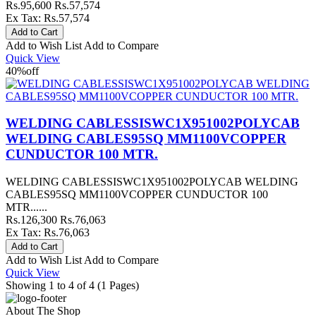
Rs.95,600
Rs.57,574
Ex Tax: Rs.57,574
Add to Wish List
Add to Compare
Quick View
40%
off
WELDING CABLESSISWC1X951002POLYCAB
WELDING CABLES95SQ MM1100VCOPPER
CUNDUCTOR 100 MTR.
WELDING CABLESSISWC1X951002POLYCAB WELDING
CABLES95SQ MM1100VCOPPER CUNDUCTOR 100
MTR......
Rs.126,300
Rs.76,063
Ex Tax: Rs.76,063
Add to Wish List
Add to Compare
Quick View
Showing 1 to 4 of 4 (1 Pages)
About The Shop