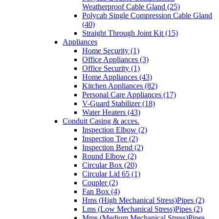
Weatherproof Cable Gland (25)
Polycab Single Compression Cable Gland
(40)
Straight Through Joint Kit (15)
Appliances
Home Security (1)
Office Appliances (3)
Office Security (1)
Home Appliances (43)
Kitchen Appliances (82)
Personal Care Appliances (17)
V-Guard Stabilizer (18)
Water Heaters (43)
Conduit Casing & acces.
Inspection Elbow (2)
Inspection Tee (2)
Inspection Bend (2)
Round Elbow (2)
Circular Box (20)
Circular Lid 65 (1)
Coupler (2)
Fan Box (4)
Hms (High Mechanical Stress)Pipes (2)
Lms (Low Mechanical Stress)Pipes (2)
Mms (Medium Mechanical Stress)Pipes