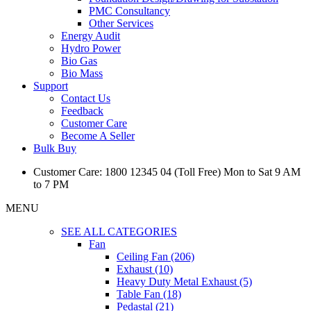
PMC Consultancy
Other Services
Energy Audit
Hydro Power
Bio Gas
Bio Mass
Support
Contact Us
Feedback
Customer Care
Become A Seller
Bulk Buy
Customer Care: 1800 12345 04 (Toll Free) Mon to Sat 9 AM
to 7 PM
MENU
SEE ALL CATEGORIES
Fan
Ceiling Fan (206)
Exhaust (10)
Heavy Duty Metal Exhaust (5)
Table Fan (18)
Pedastal (21)