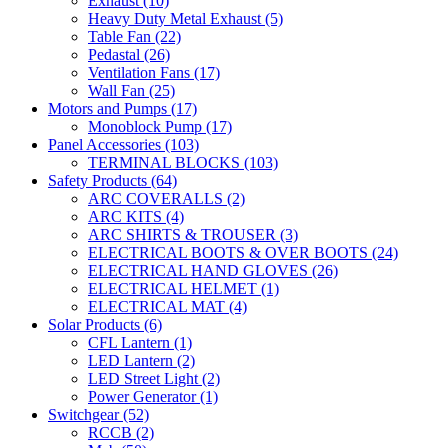
Exhaust
(10)
Heavy Duty Metal Exhaust
(5)
Table Fan
(22)
Pedastal
(26)
Ventilation Fans
(17)
Wall Fan
(25)
Motors and Pumps
(17)
Monoblock Pump
(17)
Panel Accessories
(103)
TERMINAL BLOCKS
(103)
Safety Products
(64)
ARC COVERALLS
(2)
ARC KITS
(4)
ARC SHIRTS & TROUSER
(3)
ELECTRICAL BOOTS & OVER BOOTS
(24)
ELECTRICAL HAND GLOVES
(26)
ELECTRICAL HELMET
(1)
ELECTRICAL MAT
(4)
Solar Products
(6)
CFL Lantern
(1)
LED Lantern
(2)
LED Street Light
(2)
Power Generator
(1)
Switchgear
(52)
RCCB
(2)