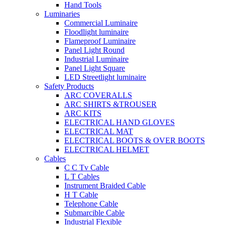
Hand Tools
Luminaries
Commercial Luminaire
Floodlight luminaire
Flameproof Luminaire
Panel Light Round
Industrial Luminaire
Panel Light Square
LED Streetlight luminaire
Safety Products
ARC COVERALLS
ARC SHIRTS &TROUSER
ARC KITS
ELECTRICAL HAND GLOVES
ELECTRICAL MAT
ELECTRICAL BOOTS & OVER BOOTS
ELECTRICAL HELMET
Cables
C C Tv Cable
L T Cables
Instrument Braided Cable
H T Cable
Telephone Cable
Submarcible Cable
Industrial Flexible