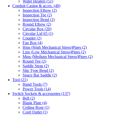
Water Heaters
(51)
Conduit Casing & acces.
(49)
Inspection Elbow
(2)
Inspection Tee
(2)
Inspection Bend
(2)
Round Elbow
(2)
Circular Box
(20)
Circular Lid 65
(1)
Coupler
(2)
Fan Box
(4)
Hms
(High Mechanical Stress)
Pipes
(2)
Lms
(Low Mechanical Stress)
Pipes
(2)
Mms
(Medium Mechanical Stress)
Pipes
(2)
Round Tee
(2)
Saddle Strap
(2)
Slip Type Bend
(2)
Space Bar Saddle
(2)
Tool
(21)
Hand Tools
(7)
Power Tools
(14)
Switch Sockets & accessories
(137)
Bell
(2)
Blank Plate
(4)
Ceiling Rose
(1)
Cord Outlet
(1)