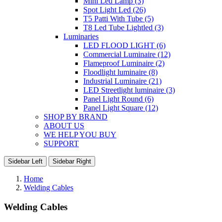
Mini Led Lamp (3)
Spot Light Led (26)
T5 Patti With Tube (5)
T8 Led Tube Lightled (3)
Luminaries
LED FLOOD LIGHT (6)
Commercial Luminaire (12)
Flameproof Luminaire (2)
Floodlight luminaire (8)
Industrial Luminaire (21)
LED Streetlight luminaire (3)
Panel Light Round (6)
Panel Light Square (12)
SHOP BY BRAND
ABOUT US
WE HELP YOU BUY
SUPPORT
Sidebar Left
Sidebar Right
Home
Welding Cables
Welding Cables