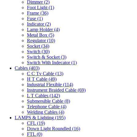
Dimmer
(2)
Foot Light
(1)
Frame
(36)
Fuse
(1)
Indicator
(2)
Lamp Holder
(4)
Metal Box
(5)
Regulator
(10)
Socket
(34)
Switch
(30)
Switch & Socket
(3)
Switch With Indecator
(1)
Cables
(403)
C C Tv Cable
(13)
H T Cable
(49)
Industrial Flexible
(114)
Instrument Braided Cable
(69)
L T Cables
(142)
Submersible Cable
(8)
Telephone Cable
(4)
Welding Cables
(4)
LAMPS & Lighting
(195)
CFL
(19)
Down Light Roundled
(16)
FTL
(0)