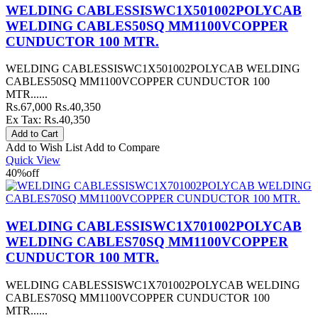
WELDING CABLESSISWC1X501002POLYCAB
WELDING CABLES50SQ MM1100VCOPPER
CUNDUCTOR 100 MTR.
WELDING CABLESSISWC1X501002POLYCAB WELDING
CABLES50SQ MM1100VCOPPER CUNDUCTOR 100
MTR......
Rs.67,000
Rs.40,350
Ex Tax: Rs.40,350
Add to Wish List
Add to Compare
Quick View
40%
off
WELDING CABLESSISWC1X701002POLYCAB
WELDING CABLES70SQ MM1100VCOPPER
CUNDUCTOR 100 MTR.
WELDING CABLESSISWC1X701002POLYCAB WELDING
CABLES70SQ MM1100VCOPPER CUNDUCTOR 100
MTR......