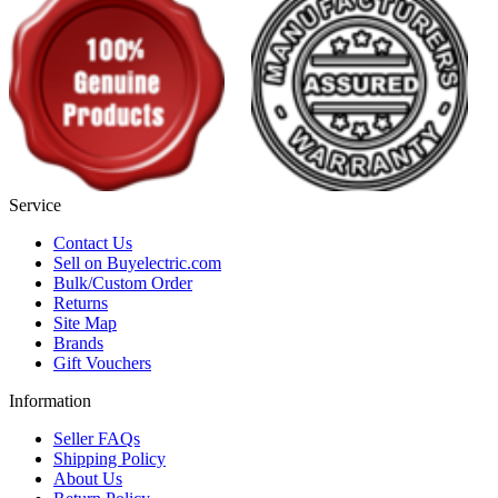
Service
Contact Us
Sell on Buyelectric.com
Bulk/Custom Order
Returns
Site Map
Brands
Gift Vouchers
Information
Seller FAQs
Shipping Policy
About Us