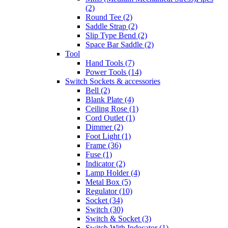
(2)
Round Tee (2)
Saddle Strap (2)
Slip Type Bend (2)
Space Bar Saddle (2)
Tool
Hand Tools (7)
Power Tools (14)
Switch Sockets & accessories
Bell (2)
Blank Plate (4)
Ceiling Rose (1)
Cord Outlet (1)
Dimmer (2)
Foot Light (1)
Frame (36)
Fuse (1)
Indicator (2)
Lamp Holder (4)
Metal Box (5)
Regulator (10)
Socket (34)
Switch (30)
Switch & Socket (3)
Switch With Indecator (1)