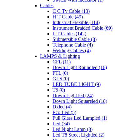
Cables
C C Tv Cable (13)
H T Cable (49)
Industrial Flexible (114)
Instrument Braided Cable (69)
L T Cables (142)
Submersible Cable (8)
Telephone Cable (4)
Welding Cables (4)
LAMPS & Lighting
CFL (11)
Down Light Roundled (16)
FTL (0)
GLS (0)
LED TUBE LIGHT (9)
T5 (0)
Down Light led (24)
Down Light Squareled (18)
Dxled (4)
Eco Led (5)
Full Glass Led Lampled (1)
Led (34)
Led Night Lamp (8)
Led T8 Street Lightled (2)