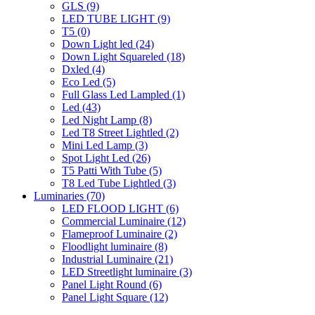
GLS
(9)
LED TUBE LIGHT
(9)
T5
(0)
Down Light led
(24)
Down Light Squareled
(18)
Dxled
(4)
Eco Led
(5)
Full Glass Led Lampled
(1)
Led
(43)
Led Night Lamp
(8)
Led T8 Street Lightled
(2)
Mini Led Lamp
(3)
Spot Light Led
(26)
T5 Patti With Tube
(5)
T8 Led Tube Lightled
(3)
Luminaries
(70)
LED FLOOD LIGHT
(6)
Commercial Luminaire
(12)
Flameproof Luminaire
(2)
Floodlight luminaire
(8)
Industrial Luminaire
(21)
LED Streetlight luminaire
(3)
Panel Light Round
(6)
Panel Light Square
(12)