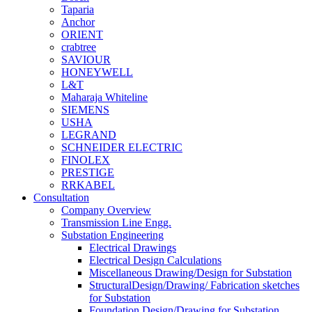
Taparia
Anchor
ORIENT
crabtree
SAVIOUR
HONEYWELL
L&T
Maharaja Whiteline
SIEMENS
USHA
LEGRAND
SCHNEIDER ELECTRIC
FINOLEX
PRESTIGE
RRKABEL
Consultation
Company Overview
Transmission Line Engg.
Substation Engineering
Electrical Drawings
Electrical Design Calculations
Miscellaneous Drawing/Design for Substation
StructuralDesign/Drawing/ Fabrication sketches
for Substation
Foundation Design/Drawing for Substation