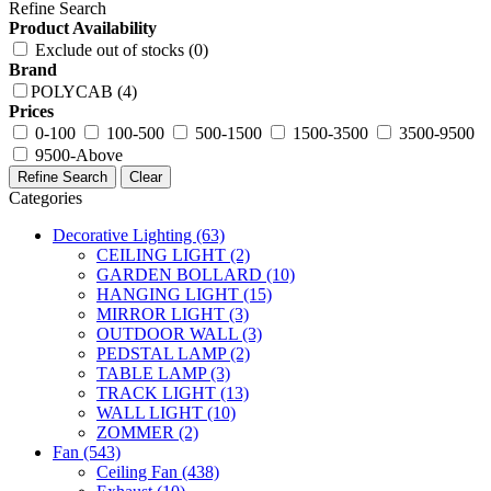
Refine Search
Product Availability
Exclude out of stocks (0)
Brand
POLYCAB (4)
Prices
0-100
100-500
500-1500
1500-3500
3500-9500
9500-Above
Refine Search
Clear
Categories
Decorative Lighting
(63)
CEILING LIGHT
(2)
GARDEN BOLLARD
(10)
HANGING LIGHT
(15)
MIRROR LIGHT
(3)
OUTDOOR WALL
(3)
PEDSTAL LAMP
(2)
TABLE LAMP
(3)
TRACK LIGHT
(13)
WALL LIGHT
(10)
ZOMMER
(2)
Fan
(543)
Ceiling Fan
(438)