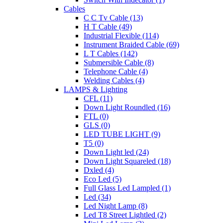
Cables
C C Tv Cable (13)
H T Cable (49)
Industrial Flexible (114)
Instrument Braided Cable (69)
L T Cables (142)
Submersible Cable (8)
Telephone Cable (4)
Welding Cables (4)
LAMPS & Lighting
CFL (11)
Down Light Roundled (16)
FTL (0)
GLS (0)
LED TUBE LIGHT (9)
T5 (0)
Down Light led (24)
Down Light Squareled (18)
Dxled (4)
Eco Led (5)
Full Glass Led Lampled (1)
Led (34)
Led Night Lamp (8)
Led T8 Street Lightled (2)