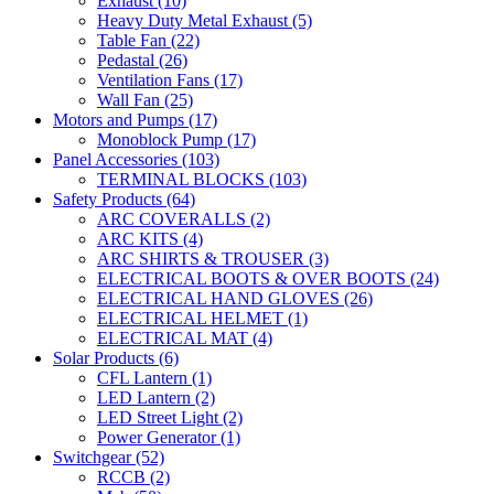
Exhaust
(10)
Heavy Duty Metal Exhaust
(5)
Table Fan
(22)
Pedastal
(26)
Ventilation Fans
(17)
Wall Fan
(25)
Motors and Pumps
(17)
Monoblock Pump
(17)
Panel Accessories
(103)
TERMINAL BLOCKS
(103)
Safety Products
(64)
ARC COVERALLS
(2)
ARC KITS
(4)
ARC SHIRTS & TROUSER
(3)
ELECTRICAL BOOTS & OVER BOOTS
(24)
ELECTRICAL HAND GLOVES
(26)
ELECTRICAL HELMET
(1)
ELECTRICAL MAT
(4)
Solar Products
(6)
CFL Lantern
(1)
LED Lantern
(2)
LED Street Light
(2)
Power Generator
(1)
Switchgear
(52)
RCCB
(2)