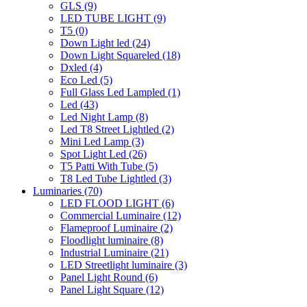
GLS
(9)
LED TUBE LIGHT
(9)
T5
(0)
Down Light led
(24)
Down Light Squareled
(18)
Dxled
(4)
Eco Led
(5)
Full Glass Led Lampled
(1)
Led
(43)
Led Night Lamp
(8)
Led T8 Street Lightled
(2)
Mini Led Lamp
(3)
Spot Light Led
(26)
T5 Patti With Tube
(5)
T8 Led Tube Lightled
(3)
Luminaries
(70)
LED FLOOD LIGHT
(6)
Commercial Luminaire
(12)
Flameproof Luminaire
(2)
Floodlight luminaire
(8)
Industrial Luminaire
(21)
LED Streetlight luminaire
(3)
Panel Light Round
(6)
Panel Light Square
(12)