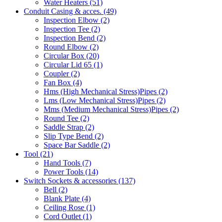
Water Heaters
(51)
Conduit Casing & acces.
(49)
Inspection Elbow
(2)
Inspection Tee
(2)
Inspection Bend
(2)
Round Elbow
(2)
Circular Box
(20)
Circular Lid 65
(1)
Coupler
(2)
Fan Box
(4)
Hms
(High Mechanical Stress)
Pipes
(2)
Lms
(Low Mechanical Stress)
Pipes
(2)
Mms
(Medium Mechanical Stress)
Pipes
(2)
Round Tee
(2)
Saddle Strap
(2)
Slip Type Bend
(2)
Space Bar Saddle
(2)
Tool
(21)
Hand Tools
(7)
Power Tools
(14)
Switch Sockets & accessories
(137)
Bell
(2)
Blank Plate
(4)
Ceiling Rose
(1)
Cord Outlet
(1)