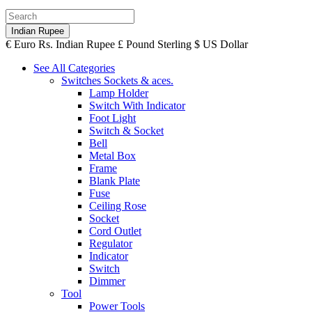
Indian Rupee
€
Euro
Rs.
Indian Rupee
£
Pound Sterling
$
US Dollar
See All Categories
Switches Sockets & aces.
Lamp Holder
Switch With Indicator
Foot Light
Switch & Socket
Bell
Metal Box
Frame
Blank Plate
Fuse
Ceiling Rose
Socket
Cord Outlet
Regulator
Indicator
Switch
Dimmer
Tool
Power Tools