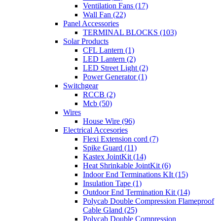
Ventilation Fans (17)
Wall Fan (22)
Panel Accessories
TERMINAL BLOCKS (103)
Solar Products
CFL Lantern (1)
LED Lantern (2)
LED Street Light (2)
Power Generator (1)
Switchgear
RCCB (2)
Mcb (50)
Wires
House Wire (96)
Electrical Accesories
Flexi Extension cord (7)
Spike Guard (11)
Kastex JointKit (14)
Heat Shrinkable JointKit (6)
Indoor End Terminations KIt (15)
Insulation Tape (1)
Outdoor End Termination Kit (14)
Polycab Double Compression Flameproof
Cable Gland (25)
Polycab Double Compression