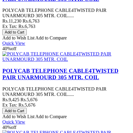
POLYCAB TELEPHONE CABLE4TWISTED PAIR
UNARMOURD 305 MTR. COIL.....
Rs.11,230
Rs.6,763
Ex Tax: Rs.6,763
Add to Wish List
Add to Compare
Quick View
40%
off
POLYCAB TELEPHONE CABLE4TWISTED
PAIR UNARMOURD 305 MTR. COIL
POLYCAB TELEPHONE CABLE4TWISTED PAIR
UNARMOURD 305 MTR. COIL.....
Rs.9,425
Rs.5,676
Ex Tax: Rs.5,676
Add to Wish List
Add to Compare
Quick View
40%
off