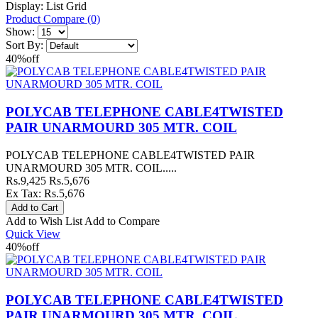
Display:
List
Grid
Product Compare (0)
Show:
Sort By:
40%
off
POLYCAB TELEPHONE CABLE4TWISTED
PAIR UNARMOURD 305 MTR. COIL
POLYCAB TELEPHONE CABLE4TWISTED PAIR
UNARMOURD 305 MTR. COIL.....
Rs.9,425
Rs.5,676
Ex Tax: Rs.5,676
Add to Wish List
Add to Compare
Quick View
40%
off
POLYCAB TELEPHONE CABLE4TWISTED
PAIR UNARMOURD 305 MTR. COIL