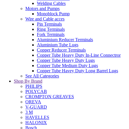
Welding Cables
Motors and Pumps
Monoblock Pump
Wire and Cable acces
Pin Terminals
Ring Terminals
Fork Terminals
Aluminium Reducer Terminals
Aluminium Tube Lugs
Copper Reducer Terminals
Copper Tube Heavy Duty In-Line Connectror
Copper Tube Heavy Duty Lugs
Copper Tube Medium Duty Lugs
Copper Tube Havey Duty Long Barrel Lugs
See All Categories
Shop By Brand
PHILIPS
POLYCAB
CROMPTON GREAVES
OREVA
V-GUARD
3 M
HAVELLES
HALONIX
Bosch