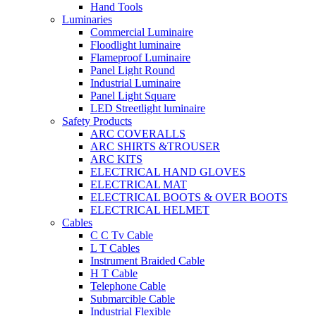
Hand Tools
Luminaries
Commercial Luminaire
Floodlight luminaire
Flameproof Luminaire
Panel Light Round
Industrial Luminaire
Panel Light Square
LED Streetlight luminaire
Safety Products
ARC COVERALLS
ARC SHIRTS &TROUSER
ARC KITS
ELECTRICAL HAND GLOVES
ELECTRICAL MAT
ELECTRICAL BOOTS & OVER BOOTS
ELECTRICAL HELMET
Cables
C C Tv Cable
L T Cables
Instrument Braided Cable
H T Cable
Telephone Cable
Submarcible Cable
Industrial Flexible