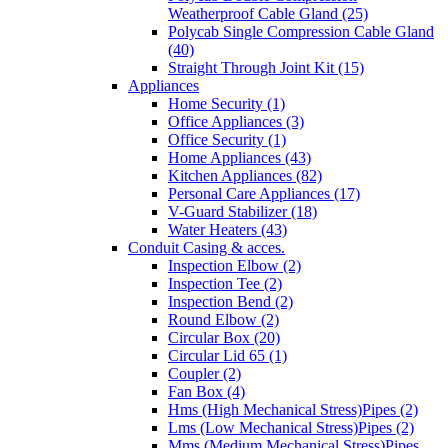
Weatherproof Cable Gland (25)
Polycab Single Compression Cable Gland
(40)
Straight Through Joint Kit (15)
Appliances
Home Security (1)
Office Appliances (3)
Office Security (1)
Home Appliances (43)
Kitchen Appliances (82)
Personal Care Appliances (17)
V-Guard Stabilizer (18)
Water Heaters (43)
Conduit Casing & acces.
Inspection Elbow (2)
Inspection Tee (2)
Inspection Bend (2)
Round Elbow (2)
Circular Box (20)
Circular Lid 65 (1)
Coupler (2)
Fan Box (4)
Hms (High Mechanical Stress)Pipes (2)
Lms (Low Mechanical Stress)Pipes (2)
Mms (Medium Mechanical Stress)Pipes