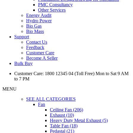
PMC Consultancy
Other Services
Energy Audit
Hydro Power
Bio Gas
Bio Mass
Support
Contact Us
Feedback
Customer Care
Become A Seller
Bulk Buy
Customer Care: 1800 12345 04 (Toll Free) Mon to Sat 9 AM
to 7 PM
MENU
SEE ALL CATEGORIES
Fan
Ceiling Fan (206)
Exhaust (10)
Heavy Duty Metal Exhaust (5)
Table Fan (18)
Pedastal (21)