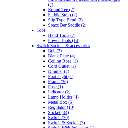
(2)
Round Tee (2)
Saddle Strap (2)
Slip Type Bend (2)
Space Bar Saddle (2)
Tool
Hand Tools (7)
Power Tools (14)
Switch Sockets & accessories
Bell (2)
Blank Plate (4)
Ceiling Rose (1)
Cord Outlet (1)
Dimmer (2)
Foot Light (1)
Frame (36)
Fuse (1)
Indicator (2)
Lamp Holder (4)
Metal Box (5)
Regulator (10)
Socket (34)
Switch (30)
Switch & Socket (3)
Switch With Indecator (1)