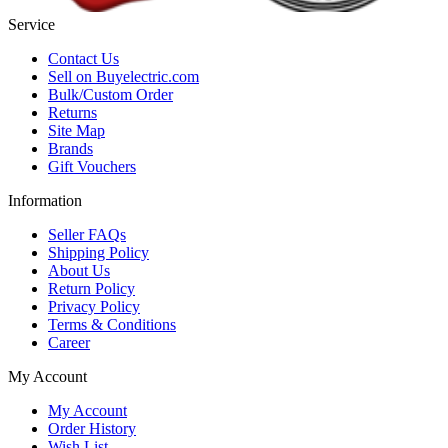
Service
Contact Us
Sell on Buyelectric.com
Bulk/Custom Order
Returns
Site Map
Brands
Gift Vouchers
Information
Seller FAQs
Shipping Policy
About Us
Return Policy
Privacy Policy
Terms & Conditions
Career
My Account
My Account
Order History
Wish List