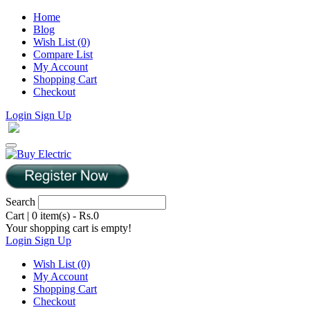
Home
Blog
Wish List (0)
Compare List
My Account
Shopping Cart
Checkout
Login
Sign Up
Search
Cart
|
0 item(s) - Rs.0
Your shopping cart is empty!
Login
Sign Up
Wish List (0)
My Account
Shopping Cart
Checkout