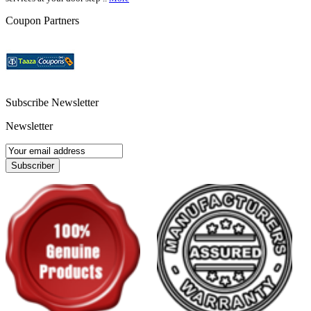
Coupon Partners
Subscribe Newsletter
Newsletter