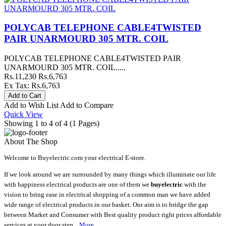
POLYCAB TELEPHONE CABLE4TWISTED
PAIR UNARMOURD 305 MTR. COIL
POLYCAB TELEPHONE CABLE4TWISTED PAIR
UNARMOURD 305 MTR. COIL.....
Rs.11,230
Rs.6,763
Ex Tax: Rs.6,763
Add to Wish List
Add to Compare
Quick View
Showing 1 to 4 of 4 (1 Pages)
About The Shop
Welcome to Buyelectric.com your electrical E-store.
If we look around we are surrounded by many things which illuminate our life
with happiness electrical products are one of them we
buyelectric
with the
vision to bring ease in electrical shopping of a common man we have added
wide range of electrical products in our basket. Our aim is to bridge the gap
between Market and Consumer with Best quality product right prices affordable
services at your door step ..
More