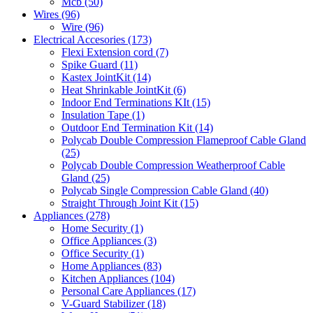
Mcb
(50)
Wires
(96)
Wire
(96)
Electrical Accesories
(173)
Flexi Extension cord
(7)
Spike Guard
(11)
Kastex JointKit
(14)
Heat Shrinkable JointKit
(6)
Indoor End Terminations KIt
(15)
Insulation Tape
(1)
Outdoor End Termination Kit
(14)
Polycab Double Compression Flameproof Cable Gland
(25)
Polycab Double Compression Weatherproof Cable
Gland
(25)
Polycab Single Compression Cable Gland
(40)
Straight Through Joint Kit
(15)
Appliances
(278)
Home Security
(1)
Office Appliances
(3)
Office Security
(1)
Home Appliances
(83)
Kitchen Appliances
(104)
Personal Care Appliances
(17)
V-Guard Stabilizer
(18)