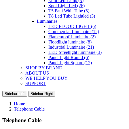
Mini Led Lamp (3)
Spot Light Led (26)
T5 Patti With Tube (5)
T8 Led Tube Lightled (3)
Luminaries
LED FLOOD LIGHT (6)
Commercial Luminaire (12)
Flameproof Luminaire (2)
Floodlight luminaire (8)
Industrial Luminaire (21)
LED Streetlight luminaire (3)
Panel Light Round (6)
Panel Light Square (12)
SHOP BY BRAND
ABOUT US
WE HELP YOU BUY
SUPPORT
Sidebar Left
Sidebar Right
Home
Telephone Cable
Telephone Cable