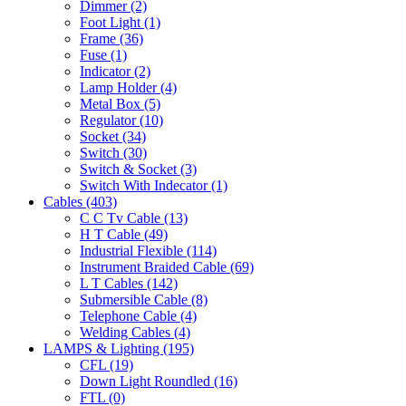
Dimmer
(2)
Foot Light
(1)
Frame
(36)
Fuse
(1)
Indicator
(2)
Lamp Holder
(4)
Metal Box
(5)
Regulator
(10)
Socket
(34)
Switch
(30)
Switch & Socket
(3)
Switch With Indecator
(1)
Cables
(403)
C C Tv Cable
(13)
H T Cable
(49)
Industrial Flexible
(114)
Instrument Braided Cable
(69)
L T Cables
(142)
Submersible Cable
(8)
Telephone Cable
(4)
Welding Cables
(4)
LAMPS & Lighting
(195)
CFL
(19)
Down Light Roundled
(16)
FTL
(0)