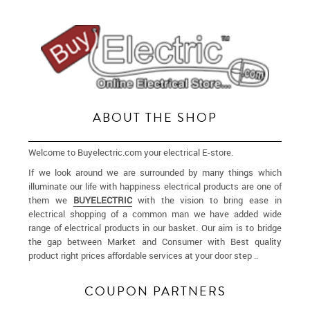
ABOUT THE SHOP
Welcome to Buyelectric.com your electrical E-store.
If we look around we are surrounded by many things which
illuminate our life with happiness electrical products are one of
them we
BUYELECTRIC
with the vision to bring ease in
electrical shopping of a common man we have added wide
range of electrical products in our basket. Our aim is to bridge
the gap between Market and Consumer with Best quality
product right prices affordable services at your door step ..
More
COUPON PARTNERS