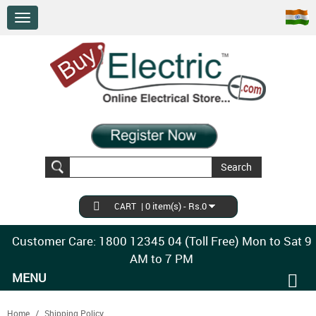
Search
|
0 item(s) - Rs.0
CART
Customer Care: 1800 12345 04 (Toll Free) Mon to Sat 9
AM to 7 PM
MENU
Home
Shipping Policy