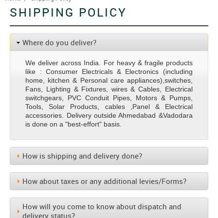
SHIPPING POLICY
Where do you deliver?
We deliver across India. For heavy & fragile products
like : Consumer Electricals & Electronics (including
home, kitchen & Personal care appliances),switches,
Fans, Lighting & Fixtures, wires & Cables, Electrical
switchgears, PVC Conduit Pipes, Motors & Pumps,
Tools, Solar Products, cables ,Panel & Electrical
accessories. Delivery outside Ahmedabad &Vadodara
is done on a "best-effort" basis.
How is shipping and delivery done?
How about taxes or any additional levies/Forms?
How will you come to know about dispatch and
delivery status?