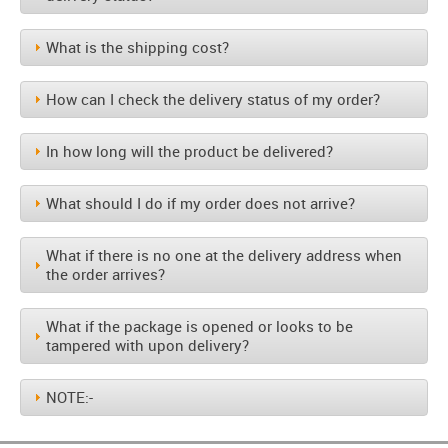
What is the shipping cost?
How can I check the delivery status of my order?
In how long will the product be delivered?
What should I do if my order does not arrive?
What if there is no one at the delivery address when
the order arrives?
What if the package is opened or looks to be
tampered with upon delivery?
NOTE:-