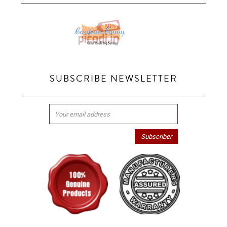
SUBSCRIBE NEWSLETTER