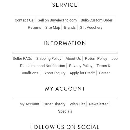
SERVICE
Contact Us
Sell on Buyelectric.com
Bulk/Custom Order
Returns
Site Map
Brands
Gift Vouchers
INFORMATION
Seller FAQs
Shipping Policy
About Us
Return Policy
Job
Disclaimer and Notification
Privacy Policy
Terms &
Conditions
Export Inquiry
Apply for Credit
Career
MY ACCOUNT
My Account
Order History
Wish List
Newsletter
Specials
FOLLOW US ON SOCIAL