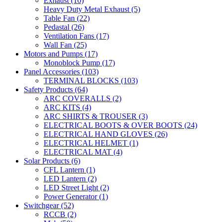
Exhaust
(10)
Heavy Duty Metal Exhaust
(5)
Table Fan
(22)
Pedastal
(26)
Ventilation Fans
(17)
Wall Fan
(25)
Motors and Pumps
(17)
Monoblock Pump
(17)
Panel Accessories
(103)
TERMINAL BLOCKS
(103)
Safety Products
(64)
ARC COVERALLS
(2)
ARC KITS
(4)
ARC SHIRTS & TROUSER
(3)
ELECTRICAL BOOTS & OVER BOOTS
(24)
ELECTRICAL HAND GLOVES
(26)
ELECTRICAL HELMET
(1)
ELECTRICAL MAT
(4)
Solar Products
(6)
CFL Lantern
(1)
LED Lantern
(2)
LED Street Light
(2)
Power Generator
(1)
Switchgear
(52)
RCCB
(2)