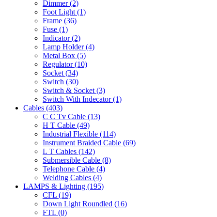
Dimmer
(2)
Foot Light
(1)
Frame
(36)
Fuse
(1)
Indicator
(2)
Lamp Holder
(4)
Metal Box
(5)
Regulator
(10)
Socket
(34)
Switch
(30)
Switch & Socket
(3)
Switch With Indecator
(1)
Cables
(403)
C C Tv Cable
(13)
H T Cable
(49)
Industrial Flexible
(114)
Instrument Braided Cable
(69)
L T Cables
(142)
Submersible Cable
(8)
Telephone Cable
(4)
Welding Cables
(4)
LAMPS & Lighting
(195)
CFL
(19)
Down Light Roundled
(16)
FTL
(0)