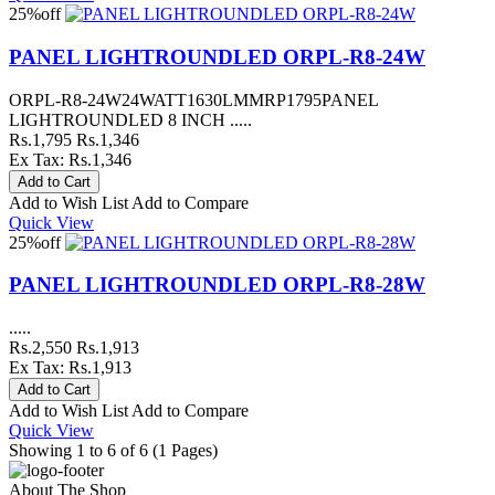
25%
off
PANEL LIGHTROUNDLED ORPL-R8-24W
ORPL-R8-24W24WATT1630LMMRP1795PANEL
LIGHTROUNDLED 8 INCH .....
Rs.1,795
Rs.1,346
Ex Tax: Rs.1,346
Add to Wish List
Add to Compare
Quick View
25%
off
PANEL LIGHTROUNDLED ORPL-R8-28W
.....
Rs.2,550
Rs.1,913
Ex Tax: Rs.1,913
Add to Wish List
Add to Compare
Quick View
Showing 1 to 6 of 6 (1 Pages)
About The Shop