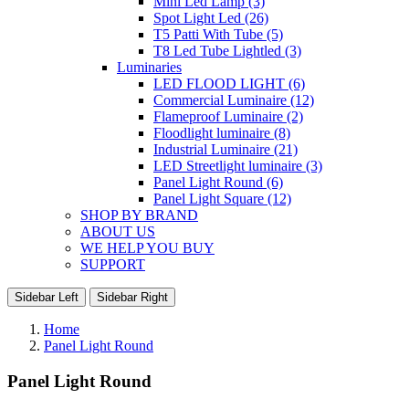
Mini Led Lamp (3)
Spot Light Led (26)
T5 Patti With Tube (5)
T8 Led Tube Lightled (3)
Luminaries
LED FLOOD LIGHT (6)
Commercial Luminaire (12)
Flameproof Luminaire (2)
Floodlight luminaire (8)
Industrial Luminaire (21)
LED Streetlight luminaire (3)
Panel Light Round (6)
Panel Light Square (12)
SHOP BY BRAND
ABOUT US
WE HELP YOU BUY
SUPPORT
Sidebar Left
Sidebar Right
Home
Panel Light Round
Panel Light Round