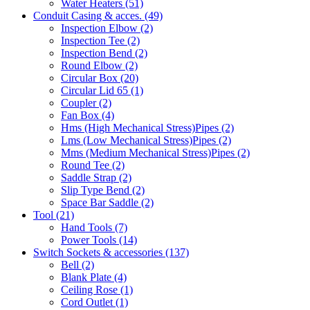
Water Heaters
(51)
Conduit Casing & acces.
(49)
Inspection Elbow
(2)
Inspection Tee
(2)
Inspection Bend
(2)
Round Elbow
(2)
Circular Box
(20)
Circular Lid 65
(1)
Coupler
(2)
Fan Box
(4)
Hms
(High Mechanical Stress)
Pipes
(2)
Lms
(Low Mechanical Stress)
Pipes
(2)
Mms
(Medium Mechanical Stress)
Pipes
(2)
Round Tee
(2)
Saddle Strap
(2)
Slip Type Bend
(2)
Space Bar Saddle
(2)
Tool
(21)
Hand Tools
(7)
Power Tools
(14)
Switch Sockets & accessories
(137)
Bell
(2)
Blank Plate
(4)
Ceiling Rose
(1)
Cord Outlet
(1)