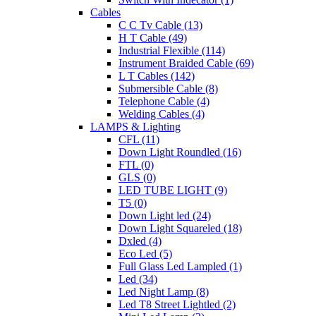
Cables
C C Tv Cable (13)
H T Cable (49)
Industrial Flexible (114)
Instrument Braided Cable (69)
L T Cables (142)
Submersible Cable (8)
Telephone Cable (4)
Welding Cables (4)
LAMPS & Lighting
CFL (11)
Down Light Roundled (16)
FTL (0)
GLS (0)
LED TUBE LIGHT (9)
T5 (0)
Down Light led (24)
Down Light Squareled (18)
Dxled (4)
Eco Led (5)
Full Glass Led Lampled (1)
Led (34)
Led Night Lamp (8)
Led T8 Street Lightled (2)