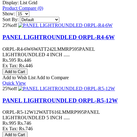
Display:
List
Grid
Product Compare (0)
Show:
Sort By:
25%
off
PANEL LIGHTROUNDLED ORPL-R4-6W
ORPL-R4-6W6WATT242LMMRP595PANEL
LIGHTROUNDLED 4 INCH .....
Rs.595
Rs.446
Ex Tax: Rs.446
Add to Wish List
Add to Compare
Quick View
25%
off
PANEL LIGHTROUNDLED ORPL-R5-12W
ORPL-R5-12W12WATT616LMMRP995PANEL
LIGHTROUNDLED 5 INCH .....
Rs.995
Rs.746
Ex Tax: Rs.746