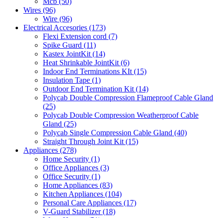
Mcb
(50)
Wires
(96)
Wire
(96)
Electrical Accesories
(173)
Flexi Extension cord
(7)
Spike Guard
(11)
Kastex JointKit
(14)
Heat Shrinkable JointKit
(6)
Indoor End Terminations KIt
(15)
Insulation Tape
(1)
Outdoor End Termination Kit
(14)
Polycab Double Compression Flameproof Cable Gland
(25)
Polycab Double Compression Weatherproof Cable
Gland
(25)
Polycab Single Compression Cable Gland
(40)
Straight Through Joint Kit
(15)
Appliances
(278)
Home Security
(1)
Office Appliances
(3)
Office Security
(1)
Home Appliances
(83)
Kitchen Appliances
(104)
Personal Care Appliances
(17)
V-Guard Stabilizer
(18)