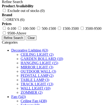
Refine Search
Product Availability
Exclude out of stocks (0)
Brand
OREVA (6)
Prices
0-100
100-500
500-1500
1500-3500
3500-9500
9500-Above
Refine Search
Clear
Categories
Decorative Lighting
(63)
CEILING LIGHT
(2)
GARDEN BOLLARD
(10)
HANGING LIGHT
(15)
MIRROR LIGHT
(3)
OUTDOOR WALL
(3)
PEDSTAL LAMP
(2)
TABLE LAMP
(3)
TRACK LIGHT
(13)
WALL LIGHT
(10)
ZOMMER
(2)
Fan
(543)
Ceiling Fan
(438)