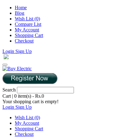
Home
Blog
Wish List (0)
Compare List
My Account
Shopping Cart
Checkout
Login
Sign Up
Search
Cart
|
0 item(s) - Rs.0
Your shopping cart is empty!
Login
Sign Up
Wish List (0)
My Account
Shopping Cart
Checkout