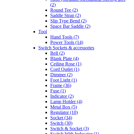
(2)
Round Tee (2)
Saddle Strap (2)
Slip Type Bend (2)
Space Bar Saddle (2)
Tool
Hand Tools (7)
Power Tools (14)
Switch Sockets & accessories
Bell (2)
Blank Plate (4)
Ceiling Rose (1)
Cord Outlet (1)
Dimmer (2)
Foot Light (1)
Frame (36)
Fuse (1)
Indicator (2)
Lamp Holder (4)
Metal Box (5)
Regulator (10)
Socket (34)
Switch (30)
Switch & Socket (3)
Switch With Indecator (1)