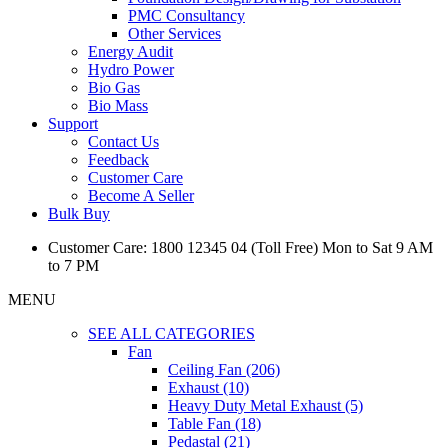
PMC Consultancy
Other Services
Energy Audit
Hydro Power
Bio Gas
Bio Mass
Support
Contact Us
Feedback
Customer Care
Become A Seller
Bulk Buy
Customer Care: 1800 12345 04 (Toll Free) Mon to Sat 9 AM
to 7 PM
MENU
SEE ALL CATEGORIES
Fan
Ceiling Fan (206)
Exhaust (10)
Heavy Duty Metal Exhaust (5)
Table Fan (18)
Pedastal (21)