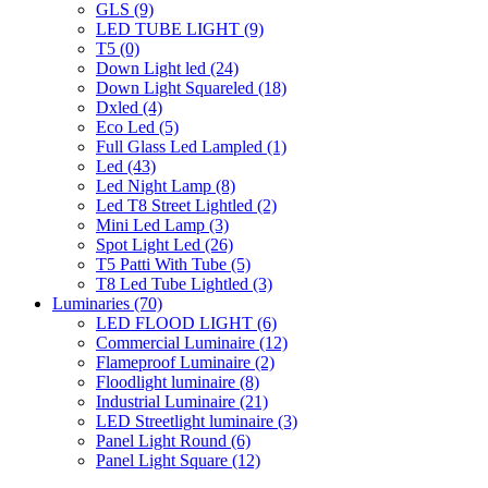
GLS
(9)
LED TUBE LIGHT
(9)
T5
(0)
Down Light led
(24)
Down Light Squareled
(18)
Dxled
(4)
Eco Led
(5)
Full Glass Led Lampled
(1)
Led
(43)
Led Night Lamp
(8)
Led T8 Street Lightled
(2)
Mini Led Lamp
(3)
Spot Light Led
(26)
T5 Patti With Tube
(5)
T8 Led Tube Lightled
(3)
Luminaries
(70)
LED FLOOD LIGHT
(6)
Commercial Luminaire
(12)
Flameproof Luminaire
(2)
Floodlight luminaire
(8)
Industrial Luminaire
(21)
LED Streetlight luminaire
(3)
Panel Light Round
(6)
Panel Light Square
(12)