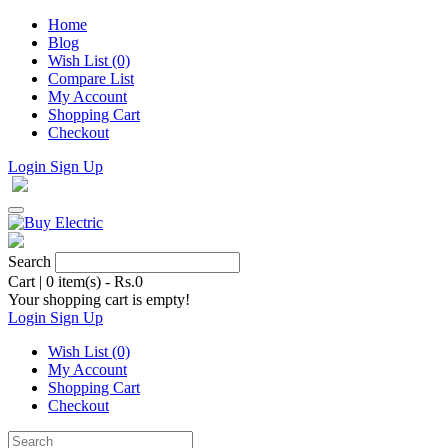
Home
Blog
Wish List (0)
Compare List
My Account
Shopping Cart
Checkout
Login
Sign Up
Search
Cart
|
0 item(s) - Rs.0
Your shopping cart is empty!
Login
Sign Up
Wish List (0)
My Account
Shopping Cart
Checkout