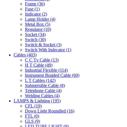
Frame
(36)
Fuse
(1)
Indicator
(2)
Lamp Holder
(4)
Metal Box
(5)
Regulator
(10)
Socket
(34)
Switch
(30)
Switch & Socket
(3)
Switch With Indecator
(1)
Cables
(403)
C C Tv Cable
(13)
H T Cable
(49)
Industrial Flexible
(114)
Instrument Braided Cable
(69)
L T Cables
(142)
Submersible Cable
(8)
Telephone Cable
(4)
Welding Cables
(4)
LAMPS & Lighting
(195)
CFL
(19)
Down Light Roundled
(16)
FTL
(0)
GLS
(9)
LED TUBE LIGHT
(9)