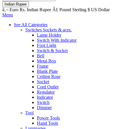
Indian Rupee
â‚¬
Euro
Rs.
Indian Rupee
Â£
Pound Sterling
$
US Dollar
Menu
See All Categories
Switches Sockets & aces.
Lamp Holder
Switch With Indicator
Foot Light
Switch & Socket
Bell
Metal Box
Frame
Blank Plate
Ceiling Rose
Socket
Cord Outlet
Regulator
Indicator
Switch
Dimmer
Tool
Power Tools
Hand Tools
Luminaries