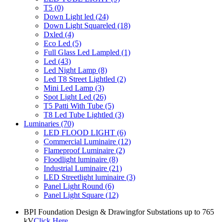
T5
(0)
Down Light led
(24)
Down Light Squareled
(18)
Dxled
(4)
Eco Led
(5)
Full Glass Led Lampled
(1)
Led
(43)
Led Night Lamp
(8)
Led T8 Street Lightled
(2)
Mini Led Lamp
(3)
Spot Light Led
(26)
T5 Patti With Tube
(5)
T8 Led Tube Lightled
(3)
Luminaries
(70)
LED FLOOD LIGHT
(6)
Commercial Luminaire
(12)
Flameproof Luminaire
(2)
Floodlight luminaire
(8)
Industrial Luminaire
(21)
LED Streetlight luminaire
(3)
Panel Light Round
(6)
Panel Light Square
(12)
BPI Foundation Design & Drawingfor Substations up to 765
kV
Click Here