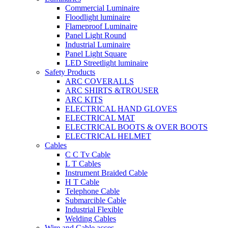
Commercial Luminaire
Floodlight luminaire
Flameproof Luminaire
Panel Light Round
Industrial Luminaire
Panel Light Square
LED Streetlight luminaire
Safety Products
ARC COVERALLS
ARC SHIRTS &TROUSER
ARC KITS
ELECTRICAL HAND GLOVES
ELECTRICAL MAT
ELECTRICAL BOOTS & OVER BOOTS
ELECTRICAL HELMET
Cables
C C Tv Cable
L T Cables
Instrument Braided Cable
H T Cable
Telephone Cable
Submarcible Cable
Industrial Flexible
Welding Cables
Wire and Cable acces