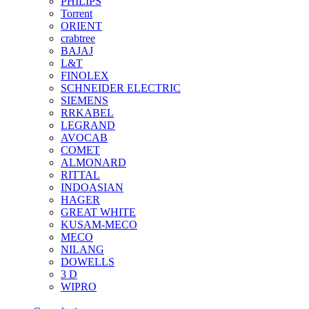
PHILIPS
Torrent
ORIENT
crabtree
BAJAJ
L&T
FINOLEX
SCHNEIDER ELECTRIC
SIEMENS
RRKABEL
LEGRAND
AVOCAB
COMET
ALMONARD
RITTAL
INDOASIAN
HAGER
GREAT WHITE
KUSAM-MECO
MECO
NILANG
DOWELLS
3 D
WIPRO
See All Brands