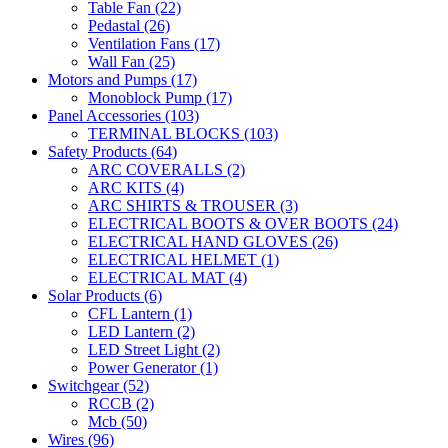
Table Fan
(22)
Pedastal
(26)
Ventilation Fans
(17)
Wall Fan
(25)
Motors and Pumps
(17)
Monoblock Pump
(17)
Panel Accessories
(103)
TERMINAL BLOCKS
(103)
Safety Products
(64)
ARC COVERALLS
(2)
ARC KITS
(4)
ARC SHIRTS & TROUSER
(3)
ELECTRICAL BOOTS & OVER BOOTS
(24)
ELECTRICAL HAND GLOVES
(26)
ELECTRICAL HELMET
(1)
ELECTRICAL MAT
(4)
Solar Products
(6)
CFL Lantern
(1)
LED Lantern
(2)
LED Street Light
(2)
Power Generator
(1)
Switchgear
(52)
RCCB
(2)
Mcb
(50)
Wires
(96)