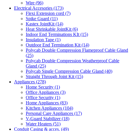
Wire
(96)
Electrical Accesories
(173)
Flexi Extension cord
(7)
Spike Guard
(11)
Kastex JointKit
(14)
Heat Shrinkable JointKit
(6)
Indoor End Terminations KIt
(15)
Insulation Tape
(1)
Outdoor End Termination Kit
(14)
Polycab Double Compression Flameproof Cable Gland
(25)
Polycab Double Compression Weatherproof Cable
Gland
(25)
Polycab Single Compression Cable Gland
(40)
Straight Through Joint Kit
(15)
Appliances
(278)
Home Security
(1)
Office Appliances
(3)
Office Security
(1)
Home Appliances
(83)
Kitchen Appliances
(104)
Personal Care Appliances
(17)
V-Guard Stabilizer
(18)
Water Heaters
(51)
Conduit Casing & acces.
(49)