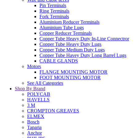
Pin Terminals
Ring Terminals
Fork Terminals
Aluminium Reducer Terminals
Aluminium Tube Lugs
Copper Reducer Terminals
Copper Tube Heavy Duty In-Line Connectror
Copper Tube Heavy Duty Lugs
Copper Tube Medium Duty Lugs
Copper Tube Havey Duty Long Barrel Lugs
CABLE GLANDS
Motors
FLANGE MOUNTING MOTOR
FOOT MOUNTING MOTOR
See All Categories
Shop By Brand
POLYCAB
HAVELLS
3 M
CROMPTON GREAVES
ELMEX
Bosch
Taparia
Anchor