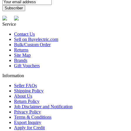
Service
Contact Us
Sell on Buyelectric.com
Bulk/Custom Order
Returns
Site Map
Brands
Gift Vouchers
Information
Seller FAQs
Shipping Policy
About Us
Return Policy
Job Disclaimer and Notification
Privacy Policy
Terms & Conditions
Export Inquiry
Apply for Credit