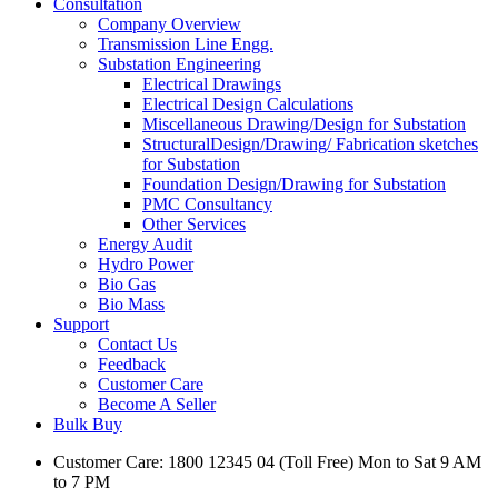
Consultation
Company Overview
Transmission Line Engg.
Substation Engineering
Electrical Drawings
Electrical Design Calculations
Miscellaneous Drawing/Design for Substation
StructuralDesign/Drawing/ Fabrication sketches
for Substation
Foundation Design/Drawing for Substation
PMC Consultancy
Other Services
Energy Audit
Hydro Power
Bio Gas
Bio Mass
Support
Contact Us
Feedback
Customer Care
Become A Seller
Bulk Buy
Customer Care: 1800 12345 04 (Toll Free) Mon to Sat 9 AM
to 7 PM