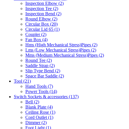
Inspection Elbow
(2)
Inspection Tee
(2)
Inspection Bend
(2)
Round Elbow
(2)
Circular Box
(20)
Circular Lid 65
(1)
Coupler
(2)
Fan Box
(4)
Hms
(High Mechanical Stress)
Pipes
(2)
Lms
(Low Mechanical Stress)
Pipes
(2)
Mms
(Medium Mechanical Stress)
Pipes
(2)
Round Tee
(2)
Saddle Strap
(2)
Slip Type Bend
(2)
Space Bar Saddle
(2)
Tool
(21)
Hand Tools
(7)
Power Tools
(14)
Switch Sockets & accessories
(137)
Bell
(2)
Blank Plate
(4)
Ceiling Rose
(1)
Cord Outlet
(1)
Dimmer
(2)
Foot Light
(1)