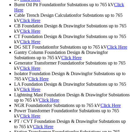
Burnt Oil Pit Foundationfor Substations up to 765 kV
Click
Here
Cable Trench Design Calculationfor Substations up to 765
kV
Click Here
CB Foundation Design & Drawingfor Substations up to 765
kV
Click Here
CT Foundation Design & Drawingfor Substations up to 765
kV
Click Here
DG SET Foundationfor Substations up to 765 kV
Click Here
Gantry Column Foundation Design & Drawingfor
Substations up to 765 kV
Click Here
Generator Transformer Foundationfor Substations up to 765
kV
Click Here
Isolator Foundation Design & Drawingfor Substations up to
765 kV
Click Here
LA Foundation Design & Drawingfor Substations up to 765
kV
Click Here
Lightning Mast Foundation Design & Drawingfor Substations
up to 765 kV
Click Here
NGR Foundationfor Substations up to 765 kV
Click Here
Power Transformer Foundationfor Substations up to 765
kV
Click Here
PT / CVT Foundation Design & Drawingfor Substations up
to 765 kV
Click Here
Station Transformer Foundationfor Substations up to 765