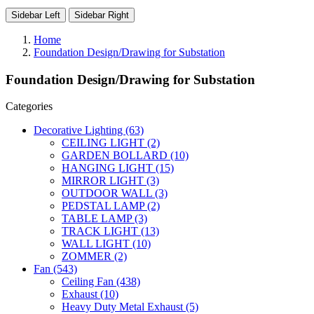
Sidebar Left
Sidebar Right
Home
Foundation Design/Drawing for Substation
Foundation Design/Drawing for Substation
Categories
Decorative Lighting
(63)
CEILING LIGHT
(2)
GARDEN BOLLARD
(10)
HANGING LIGHT
(15)
MIRROR LIGHT
(3)
OUTDOOR WALL
(3)
PEDSTAL LAMP
(2)
TABLE LAMP
(3)
TRACK LIGHT
(13)
WALL LIGHT
(10)
ZOMMER
(2)
Fan
(543)
Ceiling Fan
(438)
Exhaust
(10)
Heavy Duty Metal Exhaust
(5)