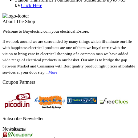
kV
Click Here
About The Shop
Welcome to Buyelectric.com your electrical E-store.
If we look around we are surrounded by many things which illuminate our life
with happiness electrical products are one of them we
buyelectric
with the
vision to bring ease in electrical shopping of a common man we have added
wide range of electrical products in our basket. Our aim is to bridge the gap
between Market and Consumer with Best quality product right prices affordable
services at your door step ..
More
Coupon Partners
Subscribe Newsletter
Newsletter